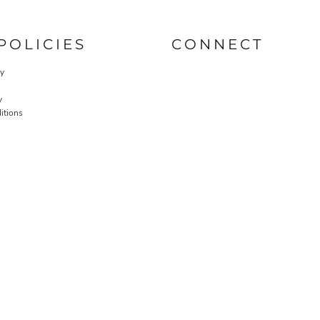
POLICIES
CONNECT
cy
y
itions