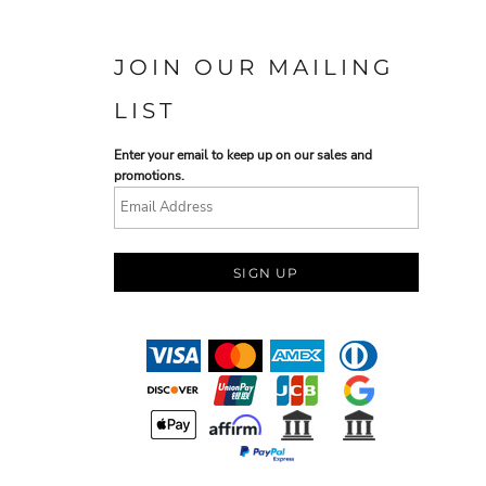
JOIN OUR MAILING
LIST
Enter your email to keep up on our sales and
promotions.
SIGN UP