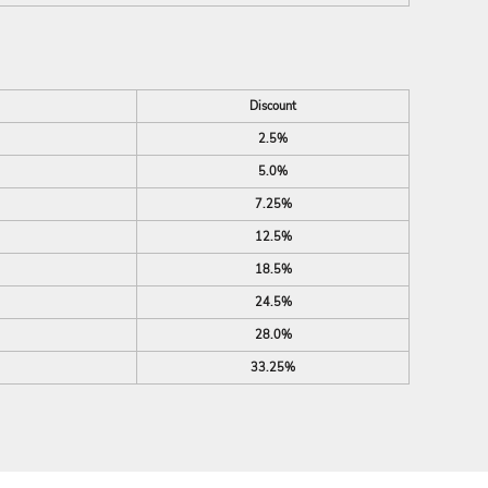
Discount
2.5%
5.0%
7.25%
12.5%
18.5%
24.5%
28.0%
33.25%