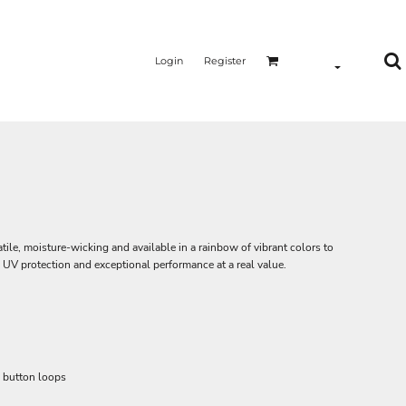
Login
Register
ile, moisture-wicking and available in a rainbow of vibrant colors to
 UV protection and exceptional performance at a real value.
d button loops