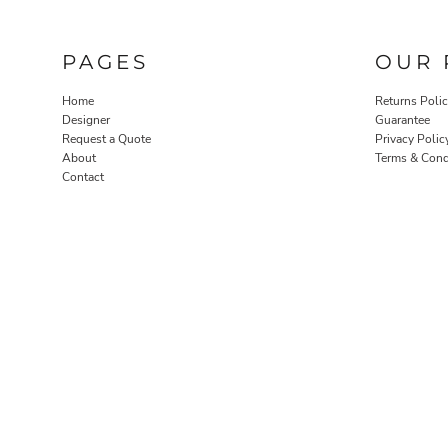
PAGES
OUR 
Home
Returns Poli
Designer
Guarantee
Request a Quote
Privacy Polic
About
Terms & Cond
Contact