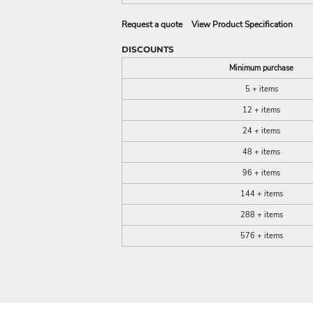
Request a quote
View Product Specification
DISCOUNTS
Minimum purchase
5 + items
12 + items
24 + items
48 + items
96 + items
144 + items
288 + items
576 + items