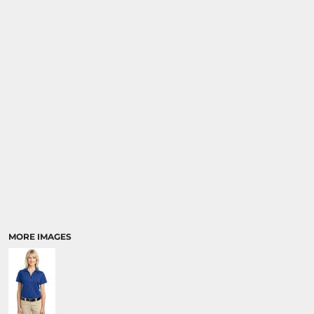
MORE IMAGES