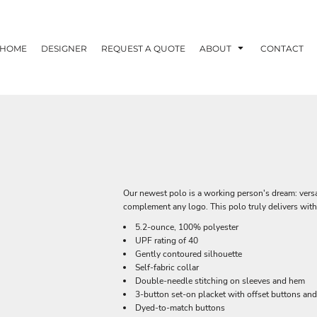
HOME
DESIGNER
REQUEST A QUOTE
ABOUT
CONTACT
Our newest polo is a working person's dream: versat
complement any logo. This polo truly delivers with
5.2-ounce, 100% polyester
UPF rating of 40
Gently contoured silhouette
Self-fabric collar
Double-needle stitching on sleeves and hem
3-button set-on placket with offset buttons an
Dyed-to-match buttons