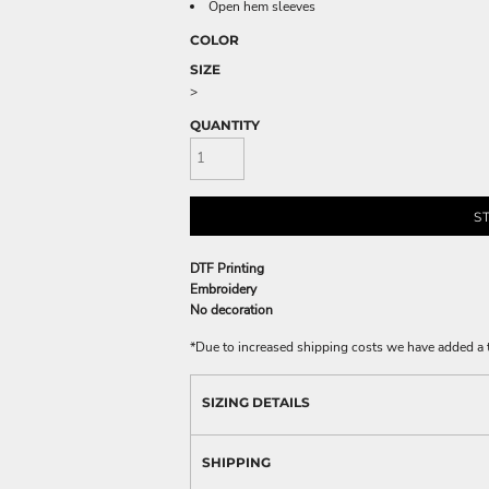
Open hem sleeves
COLOR
SIZE
>
QUANTITY
S
DTF Printing
Embroidery
No decoration
*
Due to increased shipping costs we have added a t
SIZING DETAILS
SHIPPING