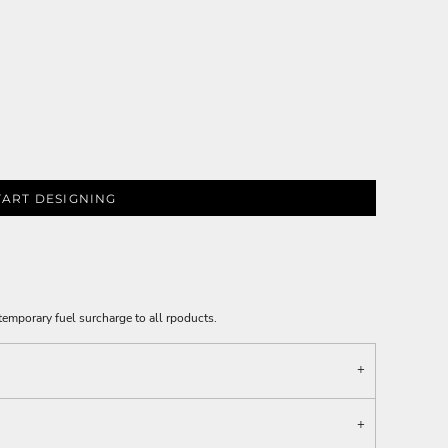
TART DESIGNING
emporary fuel surcharge to all rpoducts.