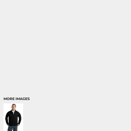
MORE IMAGES