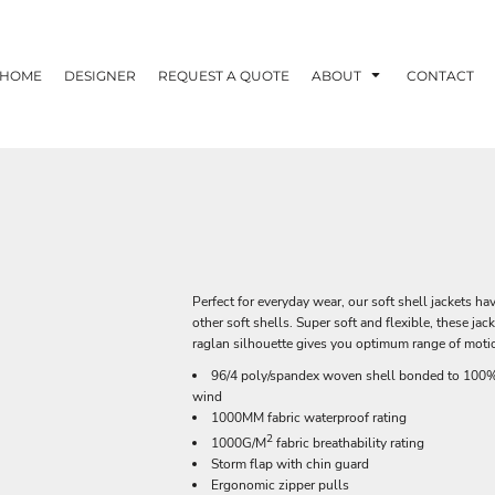
HOME
DESIGNER
REQUEST A QUOTE
ABOUT
CONTACT
Perfect for everyday wear, our soft shell jackets h
other soft shells. Super soft and flexible, these ja
raglan silhouette gives you optimum range of motio
96/4 poly/spandex woven shell bonded to 100% p
wind
1000MM fabric waterproof rating
2
1000G/M
fabric breathability rating
Storm flap with chin guard
Ergonomic zipper pulls