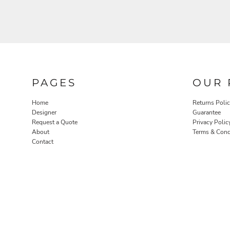
PAGES
OUR 
Home
Returns Poli
Designer
Guarantee
Request a Quote
Privacy Polic
About
Terms & Cond
Contact