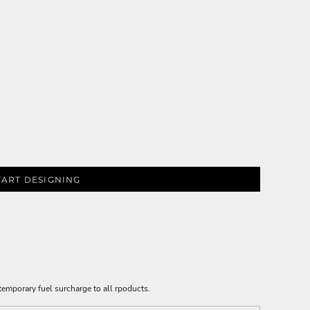
TART DESIGNING
emporary fuel surcharge to all rpoducts.