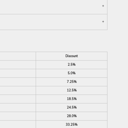
Discount
2.5%
5.0%
7.25%
12.5%
18.5%
24.5%
28.0%
33.25%