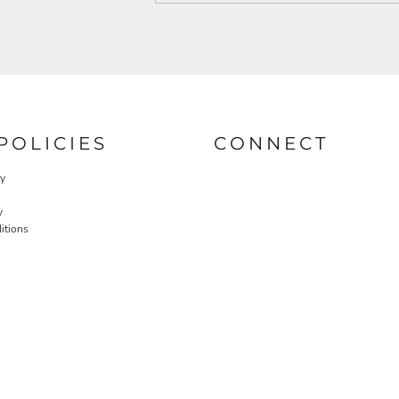
POLICIES
CONNECT
cy
y
itions