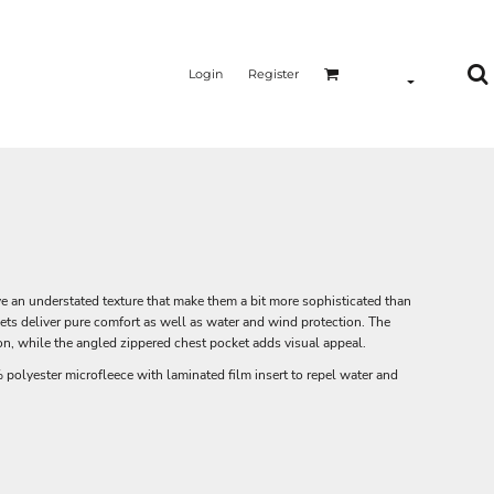
Login
Register
ave an understated texture that make them a bit more sophisticated than
ckets deliver pure comfort as well as water and wind protection. The
n, while the angled zippered chest pocket adds visual appeal.
olyester microfleece with laminated film insert to repel water and