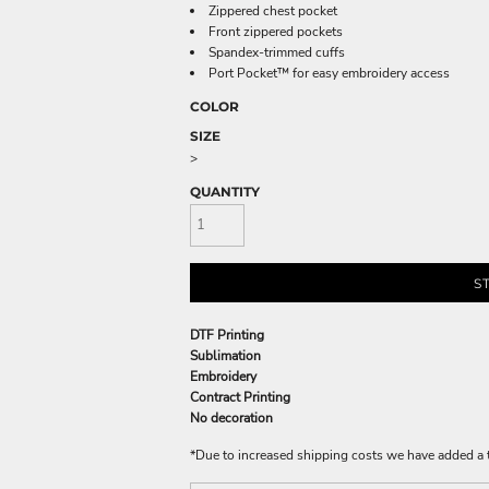
Zippered chest pocket
Front zippered pockets
Spandex-trimmed cuffs
Port Pocket™ for easy embroidery access
COLOR
SIZE
>
QUANTITY
S
DTF Printing
Sublimation
Embroidery
Contract Printing
No decoration
*
Due to increased shipping costs we have added a t