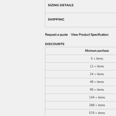
SIZING DETAILS
SHIPPING
Request a quote
View Product Specification
DISCOUNTS
Minimum purchase
5 + items
12 + items
24 + items
48 + items
96 + items
144 + items
288 + items
576 + items