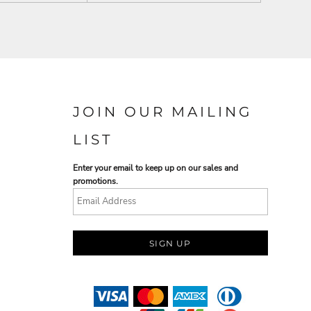
JOIN OUR MAILING
LIST
Enter your email to keep up on our sales and
promotions.
SIGN UP