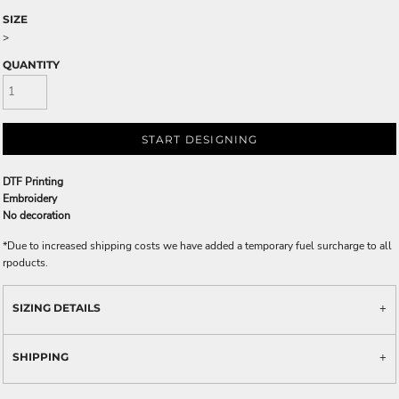
SIZE
>
QUANTITY
START DESIGNING
DTF Printing
Embroidery
No decoration
*
Due to increased shipping costs we have added a temporary fuel surcharge to all
rpoducts.
SIZING DETAILS
SHIPPING