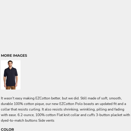
MORE IMAGES
It wasn't easy making EZCotton better, but we did. Still made of soft, smooth,
durable 100% cotton pique, our new EZCotton Polo boasts an updated fit and a
collar that resists curling. It also resists shrinking, wrinkling, pilling and fading
with ease. 6.2-ounce, 100% cotton Flat knit collar and cuffs 3-button placket with
dyed-to-match buttons Side vents
COLOR