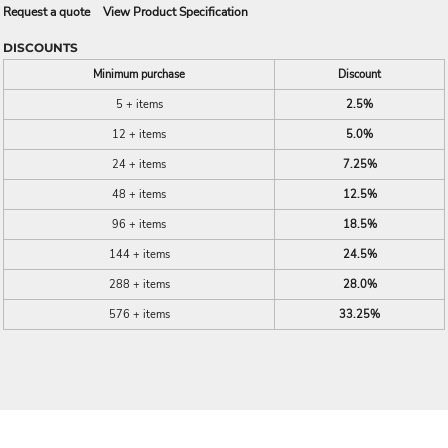
Request a quote
View Product Specification
DISCOUNTS
Minimum purchase
Discount
5 + items
2.5%
12 + items
5.0%
24 + items
7.25%
48 + items
12.5%
96 + items
18.5%
144 + items
24.5%
288 + items
28.0%
576 + items
33.25%