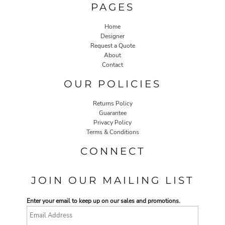
PAGES
Home
Designer
Request a Quote
About
Contact
OUR POLICIES
Returns Policy
Guarantee
Privacy Policy
Terms & Conditions
CONNECT
JOIN OUR MAILING LIST
Enter your email to keep up on our sales and promotions.