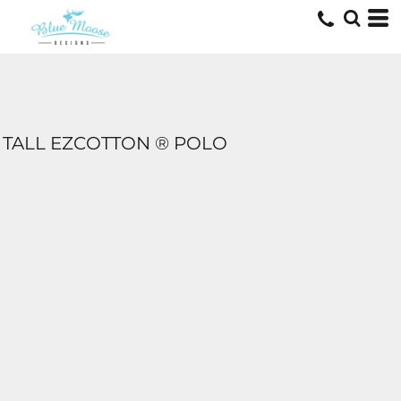
TALL EZCOTTON ® POLO