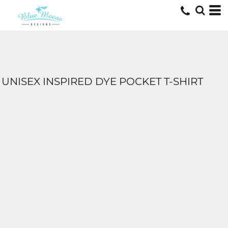
UNISEX INSPIRED DYE POCKET T-SHIRT