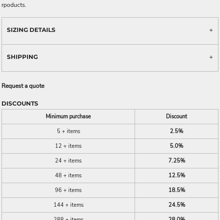
rpoducts.
SIZING DETAILS
SHIPPING
Request a quote
DISCOUNTS
Minimum purchase
Discount
5 + items
2.5%
12 + items
5.0%
24 + items
7.25%
48 + items
12.5%
96 + items
18.5%
144 + items
24.5%
288 + items
28.0%