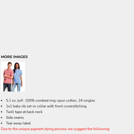
MORE IMAGES
5.1 oz./yd², 100% combed ring-spun cotton, 24 singles
1x1 baby rib set-in collar with front coverstitching
Twill tape at back neck
Side seams
Tear away label
Due to the unique pigment dying process we suggest the following: