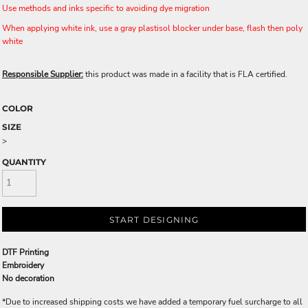
Use methods and inks specific to avoiding dye migration
When applying white ink, use a gray plastisol blocker under base, flash then poly
white
Responsible Supplier:
this product was made in a facility that is FLA certified.
COLOR
SIZE
>
QUANTITY
START DESIGNING
DTF Printing
Embroidery
No decoration
*
Due to increased shipping costs we have added a temporary fuel surcharge to all