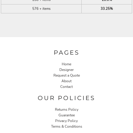
576 + items
33.25%
PAGES
Home
Designer
Request a Quote
About
Contact
OUR POLICIES
Returns Policy
Guarantee
Privacy Policy
Terms & Conditions