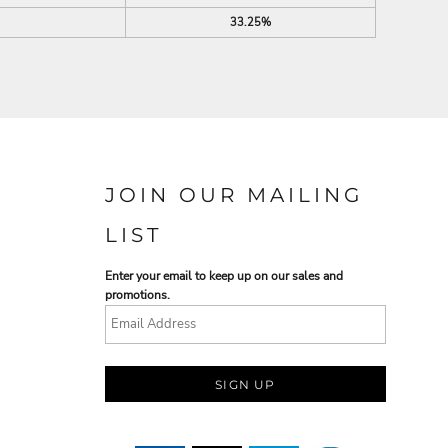
33.25%
JOIN OUR MAILING
LIST
Enter your email to keep up on our sales and
promotions.
SIGN UP