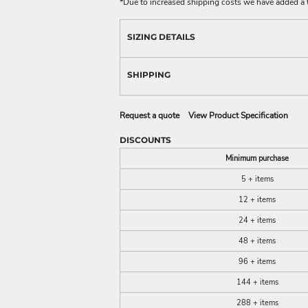
*
Due to increased shipping costs we have added a t
SIZING DETAILS
SHIPPING
Request a quote
View Product Specification
DISCOUNTS
Minimum purchase
5 + items
12 + items
24 + items
48 + items
96 + items
144 + items
288 + items