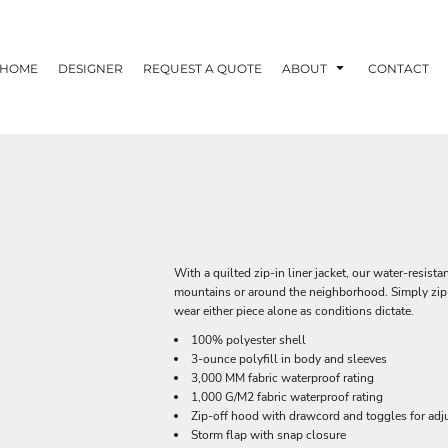
HOME
DESIGNER
REQUEST A QUOTE
ABOUT
CONTACT
With a quilted zip-in liner jacket, our water-resist
mountains or around the neighborhood. Simply zip t
wear either piece alone as conditions dictate.
100% polyester shell
3-ounce polyfill in body and sleeves
3,000 MM fabric waterproof rating
1,000 G/M2 fabric waterproof rating
Zip-off hood with drawcord and toggles for adju
Storm flap with snap closure