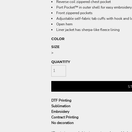
Reverse coil zippered chest pocket
Port Pocket™ in outer shell for easy embroidery
Front zippered pockets
Adjustable self-fabric tab cuffs with hook and 
Open hem
Liner jacket has sherpa-like fleece lining
COLOR
SIZE
>
QUANTITY
S
DTF Printing
Sublimation
Embroidery
Contract Printing
No decoration