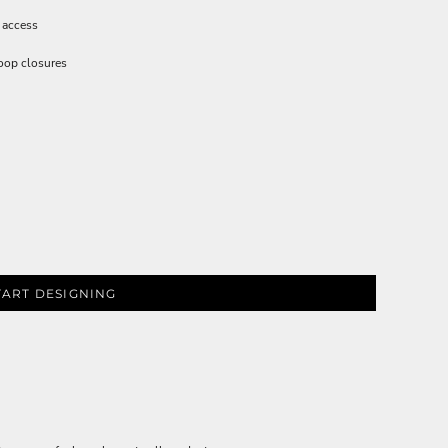
 access
loop closures
TART DESIGNING