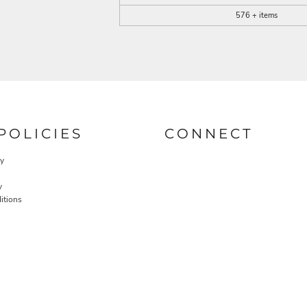
576 + items
POLICIES
CONNECT
cy
y
itions