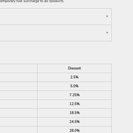
emporary fuel surcharge to all rpoducts.
Discount
2.5%
5.0%
7.25%
12.5%
18.5%
24.5%
28.0%