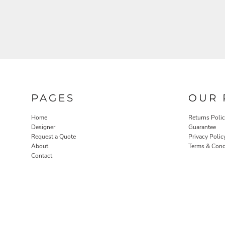
PAGES
OUR 
Home
Returns Poli
Designer
Guarantee
Request a Quote
Privacy Polic
About
Terms & Cond
Contact