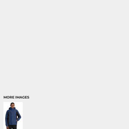
MORE IMAGES