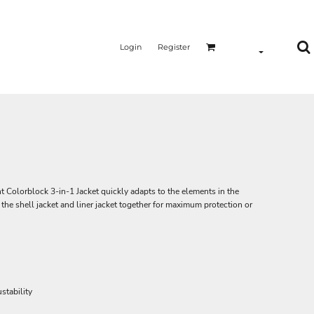
Login
Register
ant Colorblock 3-in-1 Jacket quickly adapts to the elements in the
he shell jacket and liner jacket together for maximum protection or
stability