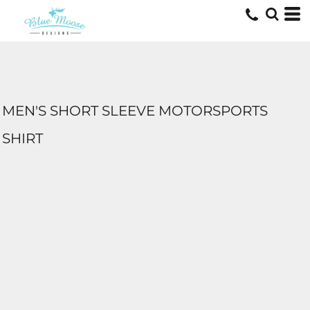
MEN'S SHORT SLEEVE MOTORSPORTS
SHIRT