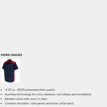
MORE IMAGES
4.25 oz., 65/35 polyester/cotton poplin
touchtex technology for color retention, soil release and wickability
Banded collar with sewn in stays
Contrast shoulders, side panels and inner collar band