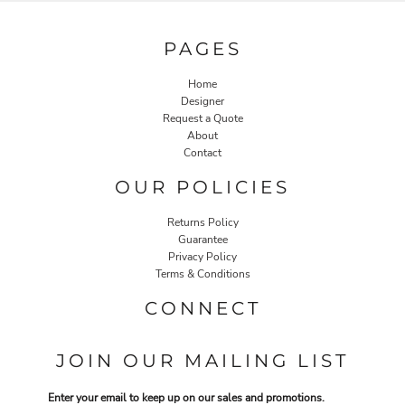
PAGES
Home
Designer
Request a Quote
About
Contact
OUR POLICIES
Returns Policy
Guarantee
Privacy Policy
Terms & Conditions
CONNECT
JOIN OUR MAILING LIST
Enter your email to keep up on our sales and promotions.