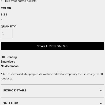
Two front button pockets
COLOR
SIZE
>
QUANTITY
START DESIGNING
DTF Printing
Embroidery
No decoration
*
Due to increased shipping costs we have added a temporary fuel surcharge to all
rpoducts.
SIZING DETAILS
SHIPPING