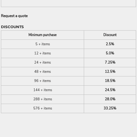
Request a quote
DISCOUNTS
Minimum purchase
Discount
5 + items
2.5%
12 + items
5.0%
24 + items
7.25%
48 + items
12.5%
96 + items
18.5%
144 + items
24.5%
288 + items
28.0%
576 + items
33.25%