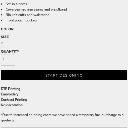
Set-in sleeves
Coverseamed arm seams and waistband
Rib knit cuffs and waistband
Front pouch pockets
COLOR
SIZE
>
QUANTITY
START DESIGNING
DTF Printing
Embroidery
Contract Printing
No decoration
*
Due to increased shipping costs we have added a temporary fuel surcharge to all
rpoducts.