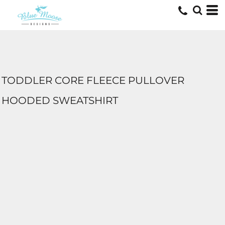
TODDLER CORE FLEECE PULLOVER
HOODED SWEATSHIRT