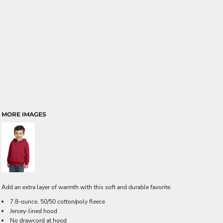
MORE IMAGES
Add an extra layer of warmth with this soft and durable favorite.
7.8-ounce, 50/50 cotton/poly fleece
Jersey-lined hood
No drawcord at hood