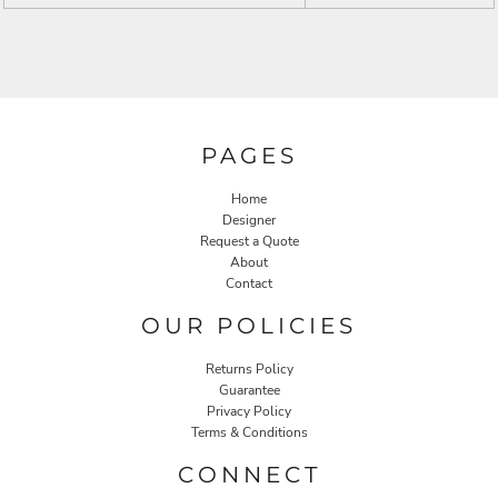
PAGES
Home
Designer
Request a Quote
About
Contact
OUR POLICIES
Returns Policy
Guarantee
Privacy Policy
Terms & Conditions
CONNECT