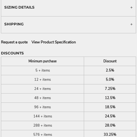
SIZING DETAILS
SHIPPING
Request a quote
View Product Specification
DISCOUNTS
Minimum purchase
Discount
5 + items
2.5%
12 + items
5.0%
24 + items
7.25%
48 + items
12.5%
96 + items
18.5%
144 + items
24.5%
288 + items
28.0%
576 + items
33.25%