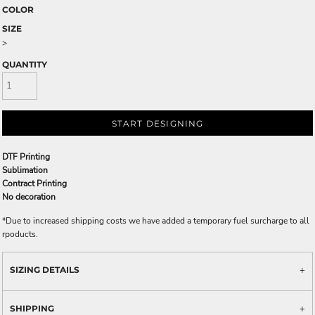
COLOR
SIZE
>
QUANTITY
START DESIGNING
DTF Printing
Sublimation
Contract Printing
No decoration
*
Due to increased shipping costs we have added a temporary fuel surcharge to all
rpoducts.
SIZING DETAILS
SHIPPING