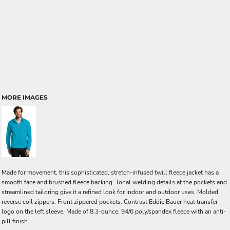
MORE IMAGES
Made for movement, this sophisticated, stretch-infused twill fleece jacket has a
smooth face and brushed fleece backing. Tonal welding details at the pockets and
streamlined tailoring give it a refined look for indoor and outdoor uses. Molded
reverse coil zippers. Front zippered pockets. Contrast Eddie Bauer heat transfer
logo on the left sleeve. Made of 8.3-ounce, 94/6 poly/spandex fleece with an anti-
pill finish.