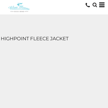
HIGHPOINT FLEECE JACKET