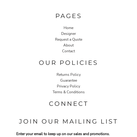
PAGES
Home
Designer
Request a Quote
About
Contact
OUR POLICIES
Returns Policy
Guarantee
Privacy Policy
Terms & Conditions
CONNECT
JOIN OUR MAILING LIST
Enter your email to keep up on our sales and promotions.