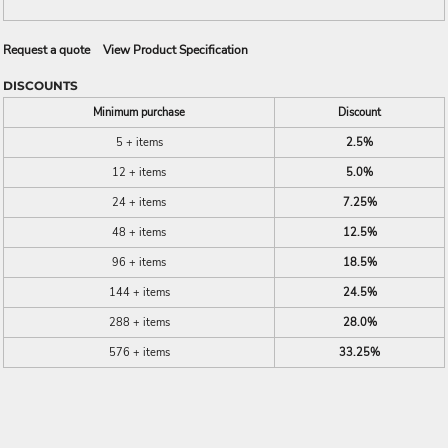
Request a quote
View Product Specification
DISCOUNTS
Minimum purchase
Discount
5 + items
2.5%
12 + items
5.0%
24 + items
7.25%
48 + items
12.5%
96 + items
18.5%
144 + items
24.5%
288 + items
28.0%
576 + items
33.25%