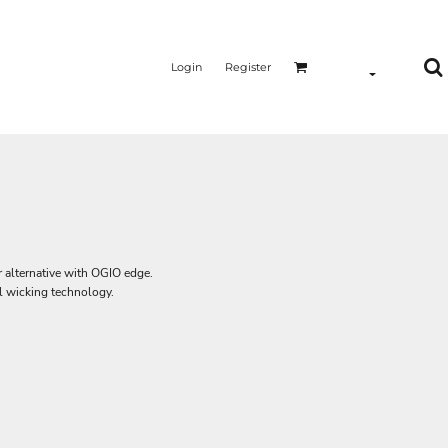
Login
Register
er alternative with OGIO edge.
l wicking technology.