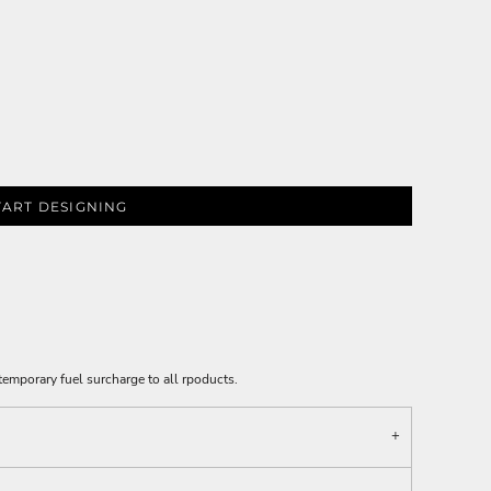
TART DESIGNING
emporary fuel surcharge to all rpoducts.