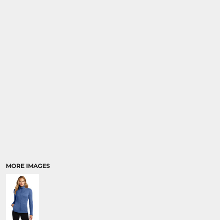
MORE IMAGES