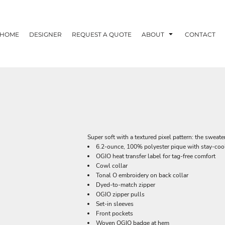
HOME
DESIGNER
REQUEST A QUOTE
ABOUT
CONTACT
Super soft with a textured pixel pattern: the sweat
6.2-ounce, 100% polyester pique with stay-coo
OGIO heat transfer label for tag-free comfort
Cowl collar
Tonal O embroidery on back collar
Dyed-to-match zipper
OGIO zipper pulls
Set-in sleeves
Front pockets
Woven OGIO badge at hem