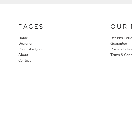
PAGES
OUR 
Home
Returns Poli
Designer
Guarantee
Request a Quote
Privacy Polic
About
Terms & Cond
Contact