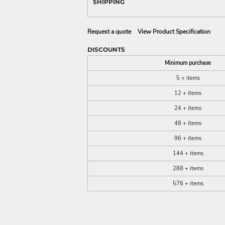
SHIPPING
Request a quote
View Product Specification
DISCOUNTS
Minimum purchase
5 + items
12 + items
24 + items
48 + items
96 + items
144 + items
288 + items
576 + items