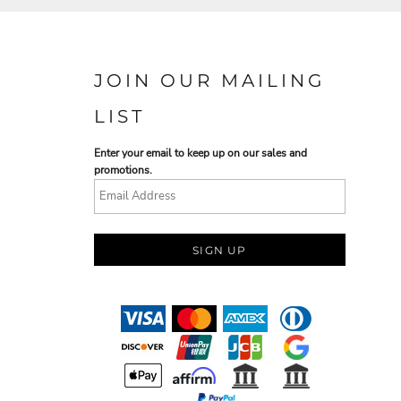
JOIN OUR MAILING
LIST
Enter your email to keep up on our sales and
promotions.
SIGN UP