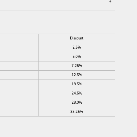
Discount
2.5%
5.0%
7.25%
12.5%
18.5%
24.5%
28.0%
33.25%