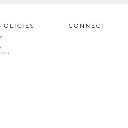
POLICIES
CONNECT
cy
y
itions