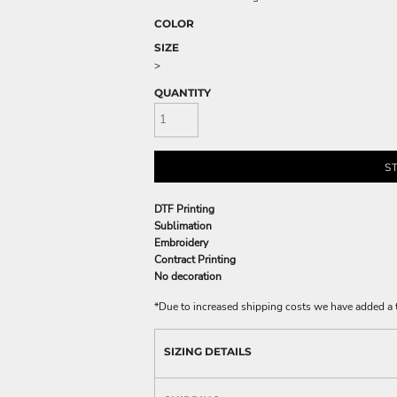
COLOR
SIZE
>
QUANTITY
S
DTF Printing
Sublimation
Embroidery
Contract Printing
No decoration
*
Due to increased shipping costs we have added a t
SIZING DETAILS