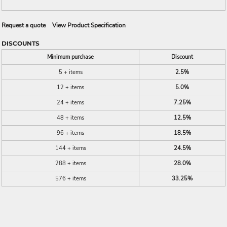
Request a quote
View Product Specification
DISCOUNTS
Minimum purchase
Discount
5 + items
2.5%
12 + items
5.0%
24 + items
7.25%
48 + items
12.5%
96 + items
18.5%
144 + items
24.5%
288 + items
28.0%
576 + items
33.25%