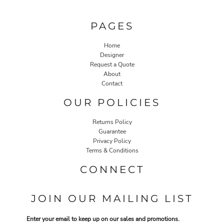
PAGES
Home
Designer
Request a Quote
About
Contact
OUR POLICIES
Returns Policy
Guarantee
Privacy Policy
Terms & Conditions
CONNECT
JOIN OUR MAILING LIST
Enter your email to keep up on our sales and promotions.