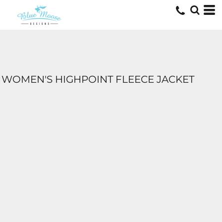
WOMEN'S HIGHPOINT FLEECE JACKET