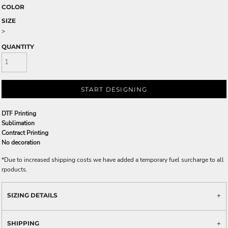
COLOR
SIZE
>
QUANTITY
START DESIGNING
DTF Printing
Sublimation
Contract Printing
No decoration
*
Due to increased shipping costs we have added a temporary fuel surcharge to all
rpoducts.
SIZING DETAILS
SHIPPING