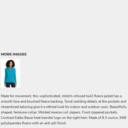
MORE IMAGES
Made for movement, this sophisticated, stretch-infused twill fleece jacket has a
smooth face and brushed fleece backing. Tonal welding details at the pockets and
streamlined tailoring give it a refined look for indoor and outdoor uses. Beautifully
shaped, feminine collar. Molded reverse coil zippers. Front zippered pockets.
Contrast Eddie Bauer heat transfer logo on the right hem. Made of 8.3-ounce, 94/6
poly/spandex fleece with an anti-pill finish.