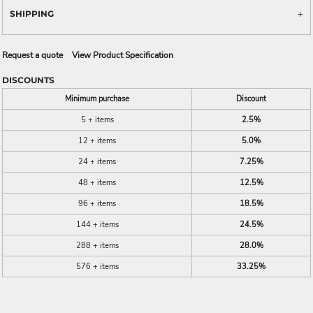
SHIPPING
Request a quote
View Product Specification
DISCOUNTS
Minimum purchase
Discount
5 + items
2.5%
12 + items
5.0%
24 + items
7.25%
48 + items
12.5%
96 + items
18.5%
144 + items
24.5%
288 + items
28.0%
576 + items
33.25%