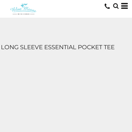
LONG SLEEVE ESSENTIAL POCKET TEE