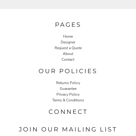
PAGES
Home
Designer
Request a Quote
About
Contact
OUR POLICIES
Returns Policy
Guarantee
Privacy Policy
Terms & Conditions
CONNECT
JOIN OUR MAILING LIST