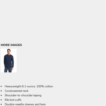
MORE IMAGES
Heavyweight 6.1-ounce, 100% cotton
Coverseamed neck
Shoulder-to-shoulder taping
Rib knit cuffs
Double-needle sleeves and hem