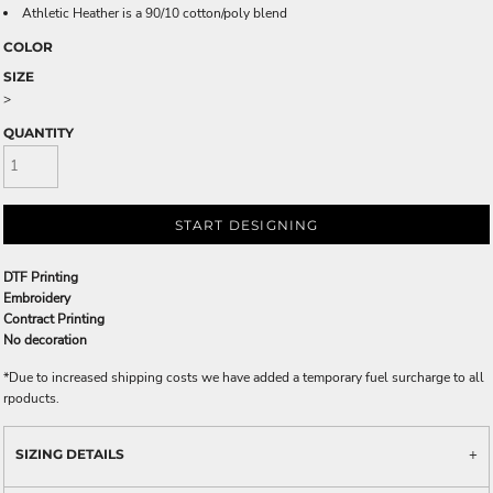
Athletic Heather is a 90/10 cotton/poly blend
COLOR
SIZE
>
QUANTITY
START DESIGNING
DTF Printing
Embroidery
Contract Printing
No decoration
*
Due to increased shipping costs we have added a temporary fuel surcharge to all
rpoducts.
SIZING DETAILS