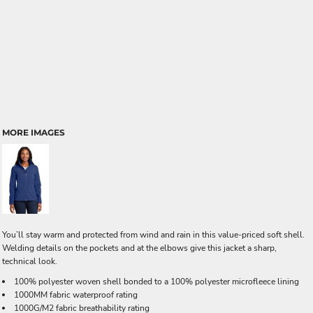
MORE IMAGES
You’ll stay warm and protected from wind and rain in this value-priced soft shell.
Welding details on the pockets and at the elbows give this jacket a sharp,
technical look.
100% polyester woven shell bonded to a 100% polyester microfleece lining
1000MM fabric waterproof rating
1000G/M2 fabric breathability rating