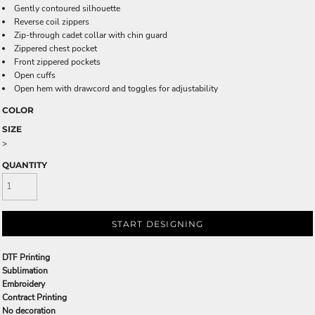
Gently contoured silhouette
Reverse coil zippers
Zip-through cadet collar with chin guard
Zippered chest pocket
Front zippered pockets
Open cuffs
Open hem with drawcord and toggles for adjustability
COLOR
SIZE
>
QUANTITY
START DESIGNING
DTF Printing
Sublimation
Embroidery
Contract Printing
No decoration