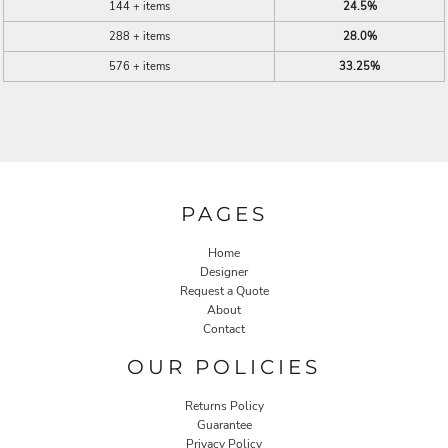
144 + items
24.5%
288 + items
28.0%
576 + items
33.25%
PAGES
Home
Designer
Request a Quote
About
Contact
OUR POLICIES
Returns Policy
Guarantee
Privacy Policy