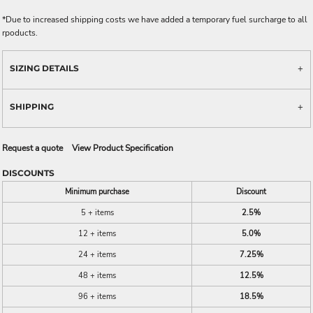
*
Due to increased shipping costs we have added a temporary fuel surcharge to all
rpoducts.
SIZING DETAILS
SHIPPING
Request a quote
View Product Specification
DISCOUNTS
Minimum purchase
Discount
5 + items
2.5%
12 + items
5.0%
24 + items
7.25%
48 + items
12.5%
96 + items
18.5%