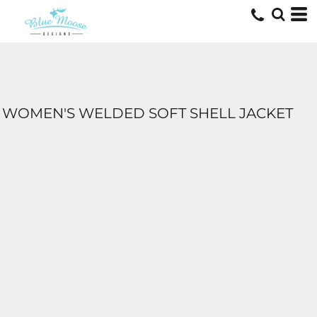
WOMEN'S WELDED SOFT SHELL JACKET