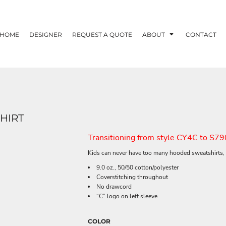
HOME
DESIGNER
REQUEST A QUOTE
ABOUT
CONTACT
HIRT
Transitioning from style CY4C to S79
Kids can never have too many hooded sweatshirts, 
9.0 oz., 50/50 cotton/polyester
Coverstitching throughout
No drawcord
“C” logo on left sleeve
COLOR