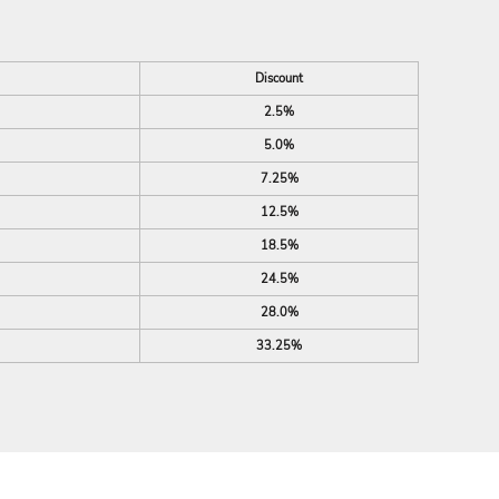
Discount
2.5%
5.0%
7.25%
12.5%
18.5%
24.5%
28.0%
33.25%