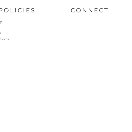
POLICIES
CONNECT
cy
y
itions