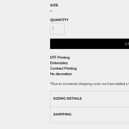
SIZE
>
QUANTITY
S
DTF Printing
Embroidery
Contract Printing
No decoration
*
Due to increased shipping costs we have added a t
SIZING DETAILS
SHIPPING