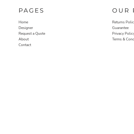
PAGES
OUR 
Home
Returns Poli
Designer
Guarantee
Request a Quote
Privacy Polic
About
Terms & Cond
Contact