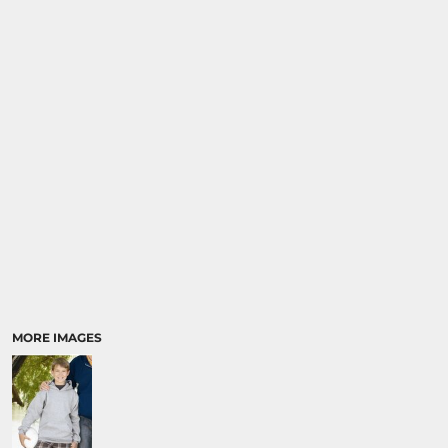
MORE IMAGES