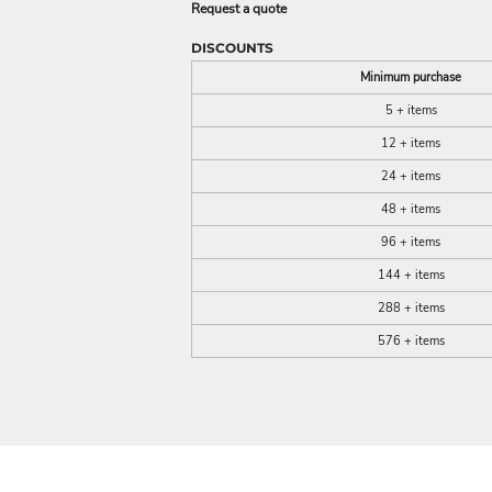
Request a quote
DISCOUNTS
Minimum purchase
5 + items
12 + items
24 + items
48 + items
96 + items
144 + items
288 + items
576 + items