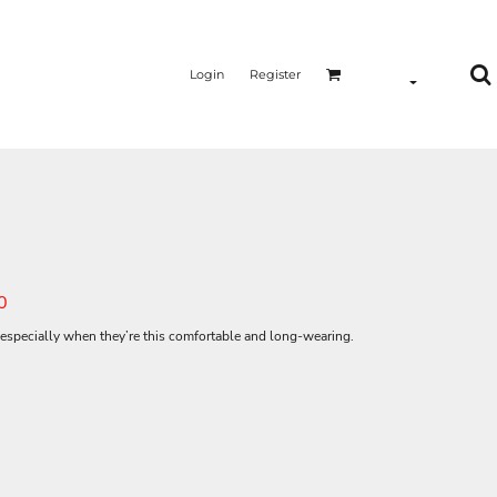
Login
Register
0
especially when they’re this comfortable and long-wearing.