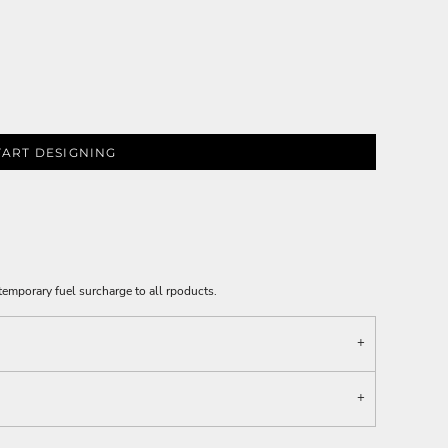
TART DESIGNING
emporary fuel surcharge to all rpoducts.