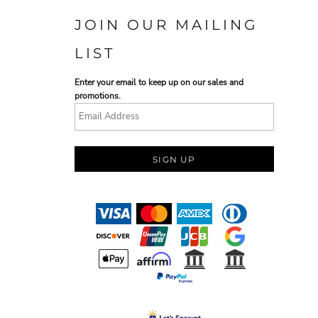
JOIN OUR MAILING
LIST
Enter your email to keep up on our sales and
promotions.
SIGN UP