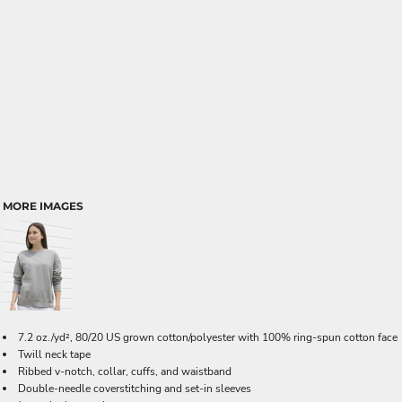
MORE IMAGES
7.2 oz./yd², 80/20 US grown cotton/polyester with 100% ring-spun cotton face
Twill neck tape
Ribbed v-notch, collar, cuffs, and waistband
Double-needle coverstitching and set-in sleeves