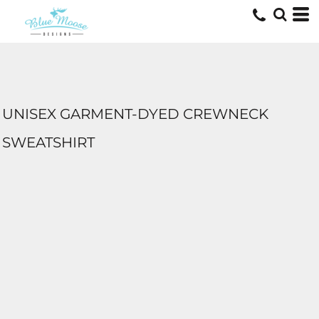
UNISEX GARMENT-DYED CREWNECK
SWEATSHIRT