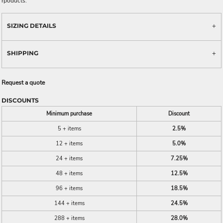
rpoducts.
SIZING DETAILS
SHIPPING
Request a quote
DISCOUNTS
Minimum purchase
Discount
5 + items
2.5%
12 + items
5.0%
24 + items
7.25%
48 + items
12.5%
96 + items
18.5%
144 + items
24.5%
288 + items
28.0%