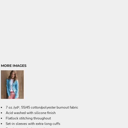
MORE IMAGES
7 oz./yd², 55/45 cotton/polyester burnout fabric
Acid washed with silicone finish
Flatlock stitching throughout
Set-in sleeves with extra-long cuffs