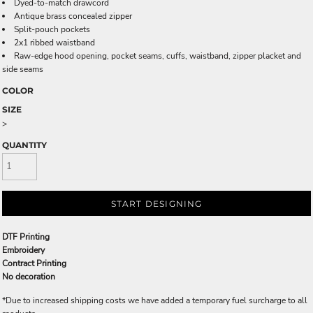
Dyed-to-match drawcord
Antique brass concealed zipper
Split-pouch pockets
2x1 ribbed waistband
Raw-edge hood opening, pocket seams, cuffs, waistband, zipper placket and
side seams
COLOR
SIZE
>
QUANTITY
START DESIGNING
DTF Printing
Embroidery
Contract Printing
No decoration
*
Due to increased shipping costs we have added a temporary fuel surcharge to all