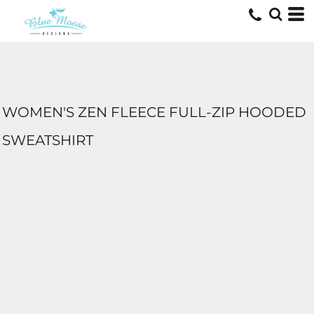
WOMEN'S ZEN FLEECE FULL-ZIP HOODED
SWEATSHIRT