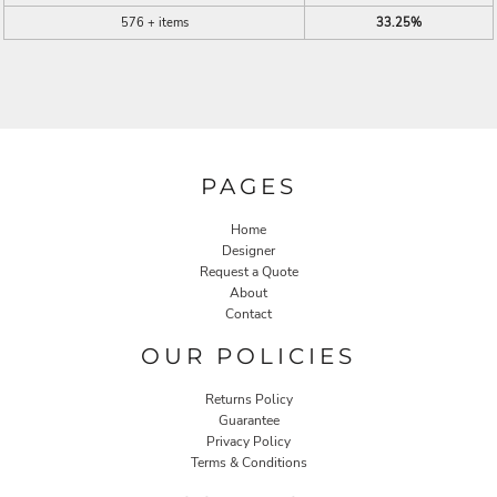
576 + items
33.25%
PAGES
Home
Designer
Request a Quote
About
Contact
OUR POLICIES
Returns Policy
Guarantee
Privacy Policy
Terms & Conditions