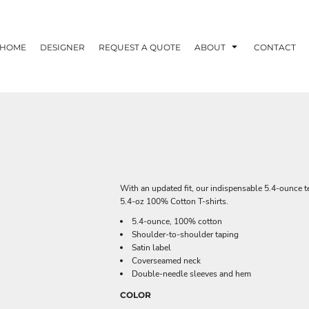
HOME
DESIGNER
REQUEST A QUOTE
ABOUT
CONTACT
With an updated fit, our indispensable 5.4-ounce te
5.4-oz 100% Cotton T-shirts.
5.4-ounce, 100% cotton
Shoulder-to-shoulder taping
Satin label
Coverseamed neck
Double-needle sleeves and hem
COLOR