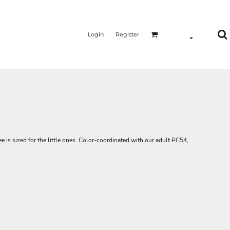
Login
Register
e is sized for the little ones. Color-coordinated with our adult PC54,