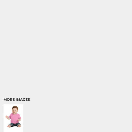
MORE IMAGES