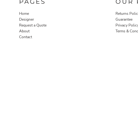
PAGES
OUR 
Home
Returns Poli
Designer
Guarantee
Request a Quote
Privacy Polic
About
Terms & Cond
Contact