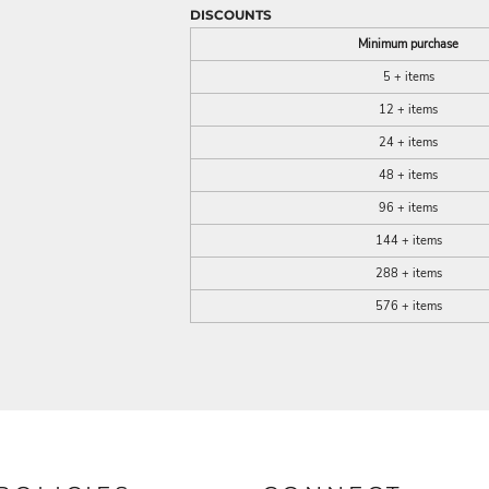
DISCOUNTS
Minimum purchase
5 + items
12 + items
24 + items
48 + items
96 + items
144 + items
288 + items
576 + items