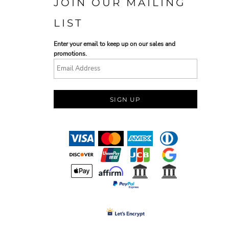
JOIN OUR MAILING
LIST
Enter your email to keep up on our sales and
promotions.
SIGN UP