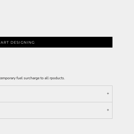
TART DESIGNING
emporary fuel surcharge to all rpoducts.