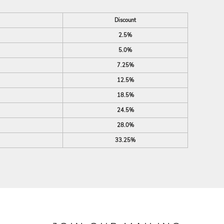
Discount
2.5%
5.0%
7.25%
12.5%
18.5%
24.5%
28.0%
33.25%