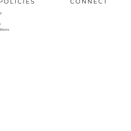
POLICIES
CONNECT
cy
y
itions