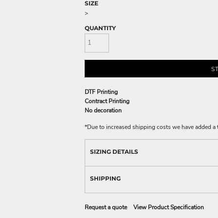
SIZE
>
QUANTITY
S
DTF Printing
Contract Printing
No decoration
*
Due to increased shipping costs we have added a t
SIZING DETAILS
SHIPPING
Request a quote
View Product Specification