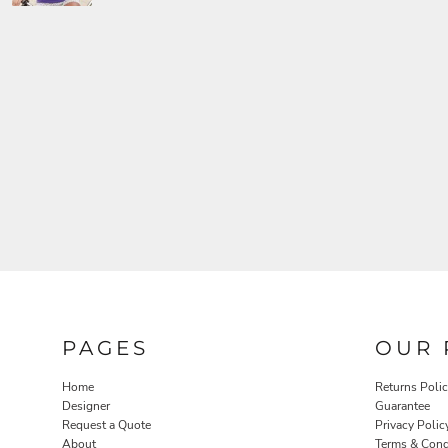
PAGES
OUR 
Home
Returns Poli
Designer
Guarantee
Request a Quote
Privacy Polic
About
Terms & Cond