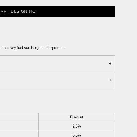
TART DESIGNING
emporary fuel surcharge to all rpoducts.
Discount
2.5%
5.0%