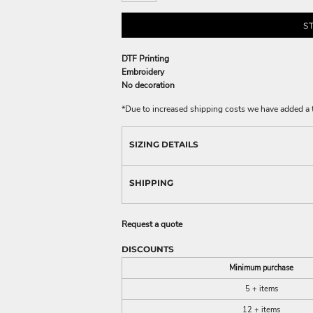
S
DTF Printing
Embroidery
No decoration
*
Due to increased shipping costs we have added a t
SIZING DETAILS
SHIPPING
Request a quote
DISCOUNTS
Minimum purchase
5 + items
12 + items