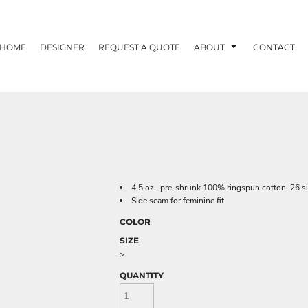
HOME
DESIGNER
REQUEST A QUOTE
ABOUT
CONTACT
4.5 oz., pre-shrunk 100% ringspun cotton, 26 s
Side seam for feminine fit
COLOR
SIZE
>
QUANTITY