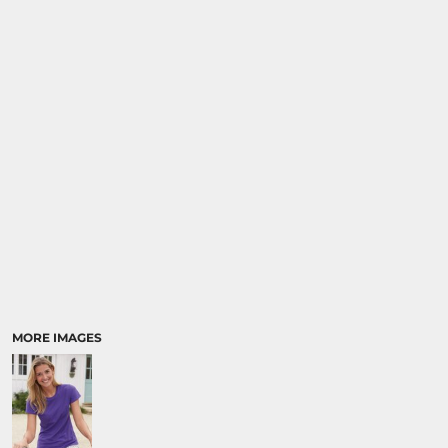
MORE IMAGES