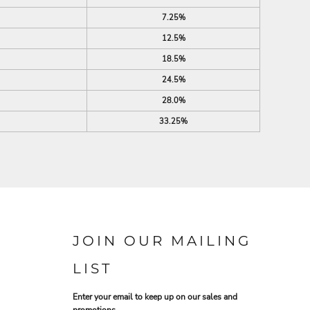
7.25%
12.5%
18.5%
24.5%
28.0%
33.25%
JOIN OUR MAILING
LIST
Enter your email to keep up on our sales and