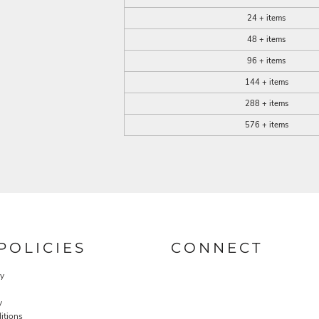
24 + items
48 + items
96 + items
144 + items
288 + items
576 + items
POLICIES
CONNECT
cy
y
itions