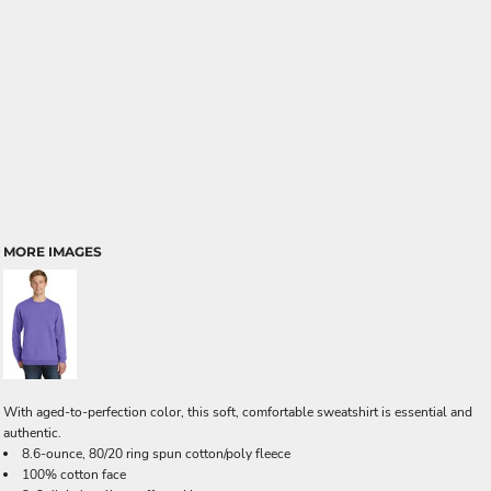
MORE IMAGES
With aged-to-perfection color, this soft, comfortable sweatshirt is essential and
authentic.
8.6-ounce, 80/20 ring spun cotton/poly fleece
100% cotton face