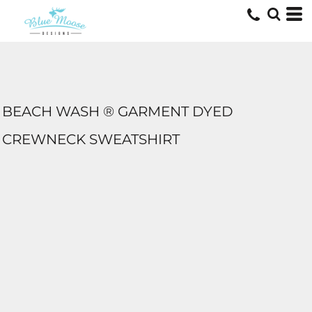
BEACH WASH ® GARMENT DYED
CREWNECK SWEATSHIRT