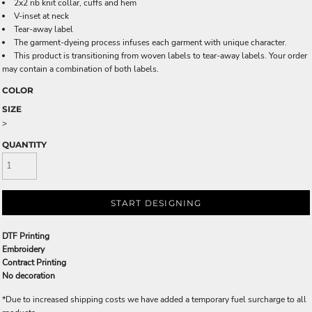
2x2 rib knit collar, cuffs and hem
V-inset at neck
Tear-away label
The garment-dyeing process infuses each garment with unique character.
This product is transitioning from woven labels to tear-away labels. Your order
may contain a combination of both labels.
COLOR
SIZE
>
QUANTITY
START DESIGNING
DTF Printing
Embroidery
Contract Printing
No decoration
*
Due to increased shipping costs we have added a temporary fuel surcharge to all