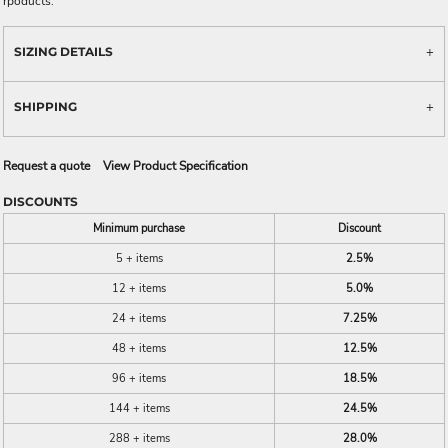
rpoducts.
SIZING DETAILS
SHIPPING
Request a quote
View Product Specification
DISCOUNTS
Minimum purchase
Discount
5 + items
2.5%
12 + items
5.0%
24 + items
7.25%
48 + items
12.5%
96 + items
18.5%
144 + items
24.5%
288 + items
28.0%