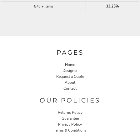
576 + items
33.25%
PAGES
Home
Designer
Request a Quote
About
Contact
OUR POLICIES
Returns Policy
Guarantee
Privacy Policy
Terms & Conditions