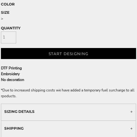
COLOR
SIZE
>
QUANTITY
START DESIGNING
DTF Printing
Embroidery
No decoration
*
Due to increased shipping costs we have added a temporary fuel surcharge to all
rpoducts.
SIZING DETAILS
SHIPPING