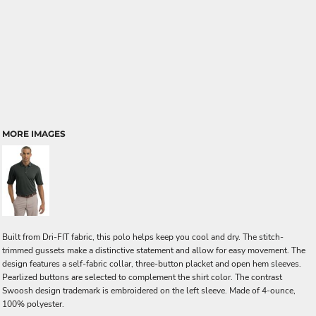
MORE IMAGES
Built from Dri-FIT fabric, this polo helps keep you cool and dry. The stitch-
trimmed gussets make a distinctive statement and allow for easy movement. The
design features a self-fabric collar, three-button placket and open hem sleeves.
Pearlized buttons are selected to complement the shirt color. The contrast
Swoosh design trademark is embroidered on the left sleeve. Made of 4-ounce,
100% polyester.