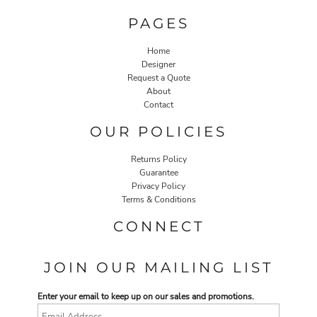
PAGES
Home
Designer
Request a Quote
About
Contact
OUR POLICIES
Returns Policy
Guarantee
Privacy Policy
Terms & Conditions
CONNECT
JOIN OUR MAILING LIST
Enter your email to keep up on our sales and promotions.