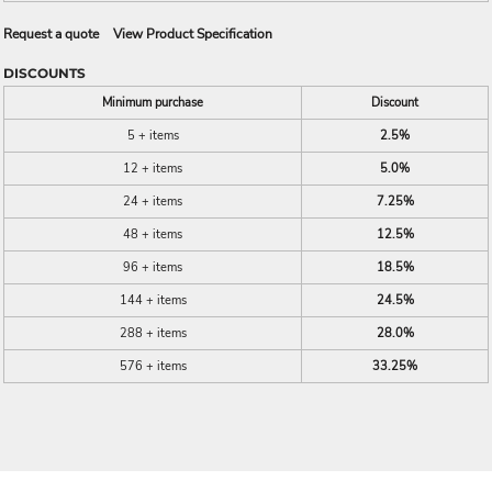
Request a quote
View Product Specification
DISCOUNTS
Minimum purchase
Discount
5 + items
2.5%
12 + items
5.0%
24 + items
7.25%
48 + items
12.5%
96 + items
18.5%
144 + items
24.5%
288 + items
28.0%
576 + items
33.25%