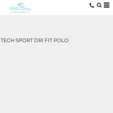
TECH SPORT DRI FIT POLO