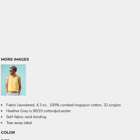
MORE IMAGES
Fabric laundered, 4.3 oz., 100% combed ringspun cotton, 32 singles
Heather Grey is 90/10 cotton/polyester
Self-fabric neck binding
Tear away label
COLOR