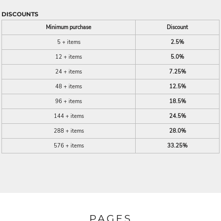
DISCOUNTS
Minimum purchase
Discount
5 + items
2.5%
12 + items
5.0%
24 + items
7.25%
48 + items
12.5%
96 + items
18.5%
144 + items
24.5%
288 + items
28.0%
576 + items
33.25%
PAGES