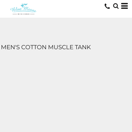
MEN'S COTTON MUSCLE TANK