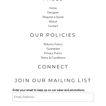
Home
Designer
Request a Quote
About
Contact
OUR POLICIES
Returns Policy
Guarantee
Privacy Policy
Terms & Conditions
CONNECT
JOIN OUR MAILING LIST
Enter your email to keep up on our sales and promotions.