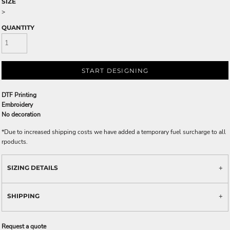
SIZE
>
QUANTITY
START DESIGNING
DTF Printing
Embroidery
No decoration
*
Due to increased shipping costs we have added a temporary fuel surcharge to all
rpoducts.
SIZING DETAILS
SHIPPING
Request a quote