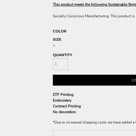
This product meets the following Sustainable Styl
Socially Conscious Manufacturing: This product is m
COLOR
SIZE
>
QUANTITY
S
DTF Printing
Embroidery
Contract Printing
No decoration
*
Due to increased shipping costs we have added a t