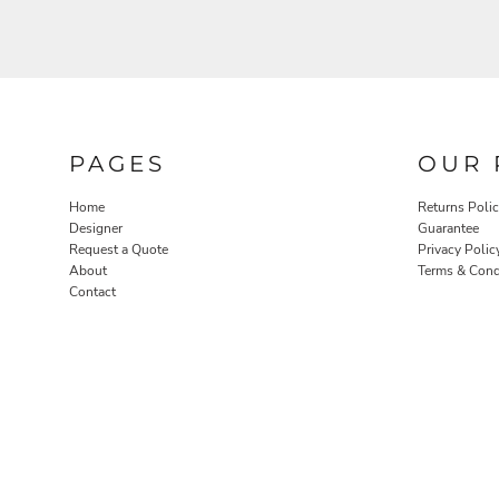
PAGES
OUR 
Home
Returns Poli
Designer
Guarantee
Request a Quote
Privacy Polic
About
Terms & Cond
Contact