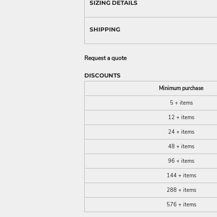
SIZING DETAILS
SHIPPING
Request a quote
DISCOUNTS
Minimum purchase
5 + items
12 + items
24 + items
48 + items
96 + items
144 + items
288 + items
576 + items