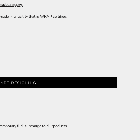
e subcategory:
ade in a facility that is WRAP certified.
TART DESIGNING
emporary fuel surcharge to all rpoducts.