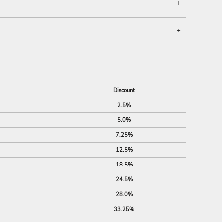
Discount
2.5%
5.0%
7.25%
12.5%
18.5%
24.5%
28.0%
33.25%