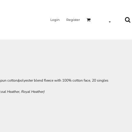
Login
Register
-spun cotton/polyester blend fleece with 100% cotton face, 20 singles
coal Heather, Royal Heather)