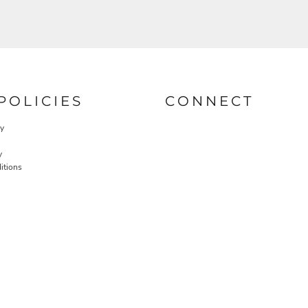
POLICIES
CONNECT
cy
y
itions