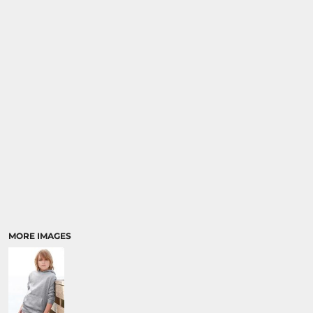
MORE IMAGES