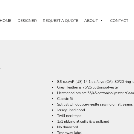
HOME
DESIGNER
REQUEST A QUOTE
ABOUT
CONTACT
T
8.5 oz./yd² (US) 14.1 oz./L yd (CA), 80/20 ring
Grey Heather is 75/25 cotton/polyester
Heather colors are 55/45 cotton/polyester
(Char
Classic fit
Split stitch double-needle sewing on all seams
Jersey lined hood
Twill neck tape
1x1 ribbing at cuffs & waistband
No drawcord
Tear away label