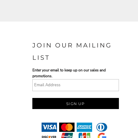
JOIN OUR MAILING
LIST
Enter your email to keep up on our sales and
promotions.
SIGN UP