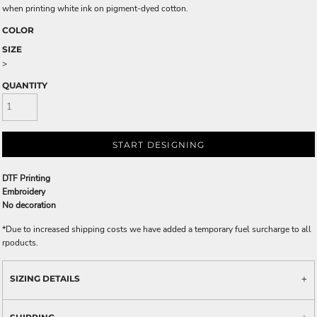
when printing white ink on pigment-dyed cotton.
COLOR
SIZE
>
QUANTITY
START DESIGNING
DTF Printing
Embroidery
No decoration
*
Due to increased shipping costs we have added a temporary fuel surcharge to all
rpoducts.
SIZING DETAILS