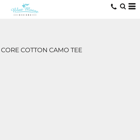
CORE COTTON CAMO TEE