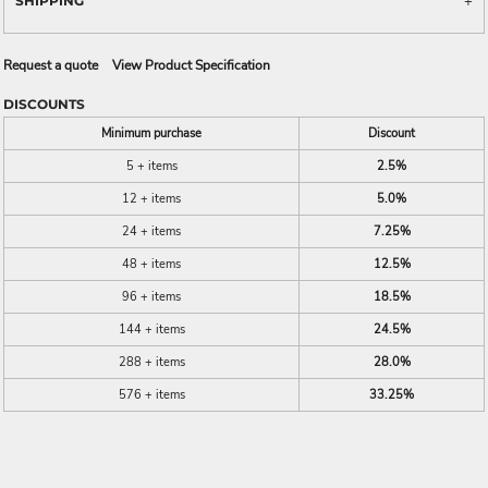
SHIPPING
Request a quote
View Product Specification
DISCOUNTS
Minimum purchase
Discount
5 + items
2.5%
12 + items
5.0%
24 + items
7.25%
48 + items
12.5%
96 + items
18.5%
144 + items
24.5%
288 + items
28.0%
576 + items
33.25%