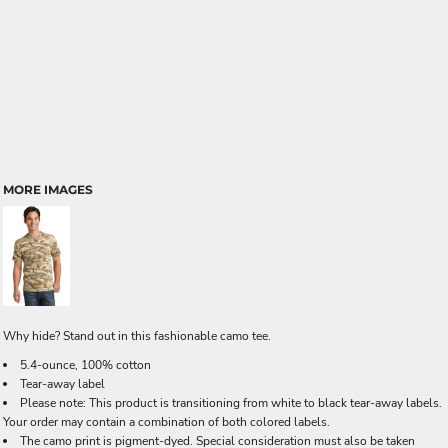
MORE IMAGES
Why hide? Stand out in this fashionable camo tee.
5.4-ounce, 100% cotton
Tear-away label
Please note: This product is transitioning from white to black tear-away labels.
Your order may contain a combination of both colored labels.
The camo print is pigment-dyed. Special consideration must also be taken