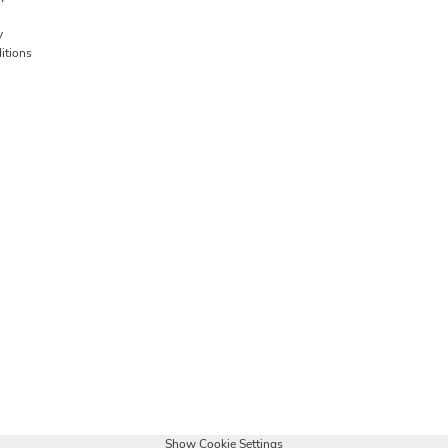
y
itions
Show Cookie Settings