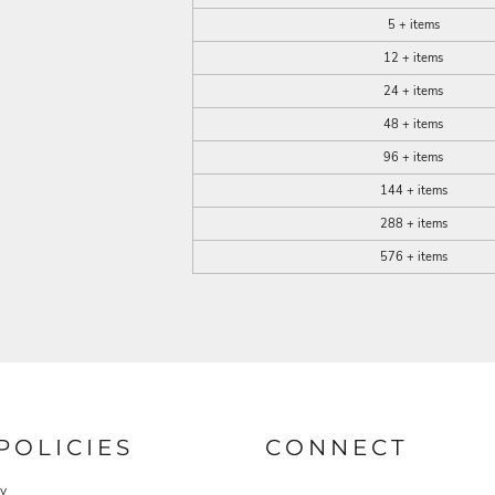
5 + items
12 + items
24 + items
48 + items
96 + items
144 + items
288 + items
576 + items
POLICIES
CONNECT
cy