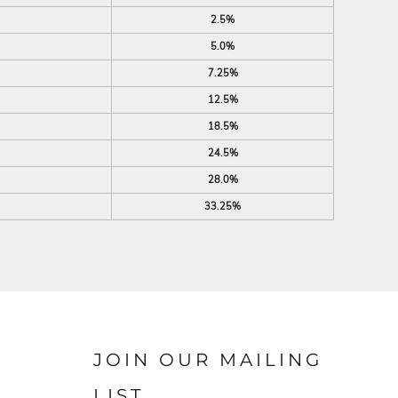
2.5%
5.0%
7.25%
12.5%
18.5%
24.5%
28.0%
33.25%
JOIN OUR MAILING
LIST