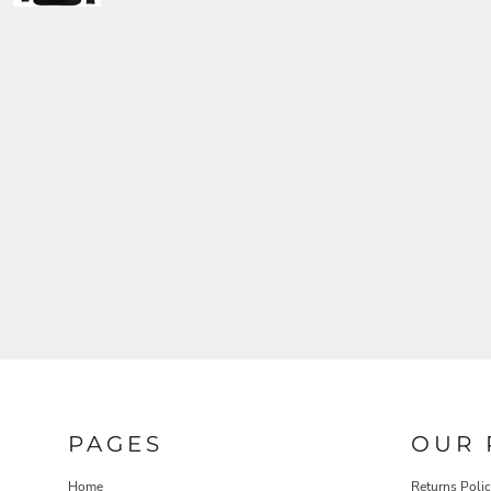
PAGES
OUR 
Home
Returns Poli