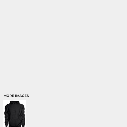
MORE IMAGES