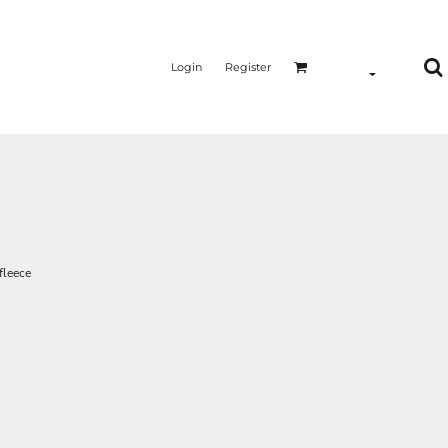
Login
Register
fleece