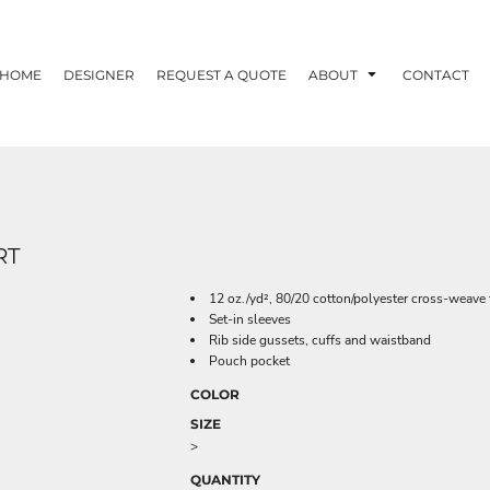
HOME
DESIGNER
REQUEST A QUOTE
ABOUT
CONTACT
RT
12 oz./yd², 80/20 cotton/polyester cross-weave 
Set-in sleeves
Rib side gussets, cuffs and waistband
Pouch pocket
COLOR
SIZE
>
QUANTITY