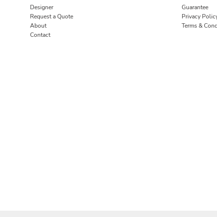
Designer
Guarantee
Request a Quote
Privacy Polic
About
Terms & Cond
Contact