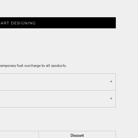
TART DESIGNING
emporary fuel surcharge to all rpoducts.
Discount