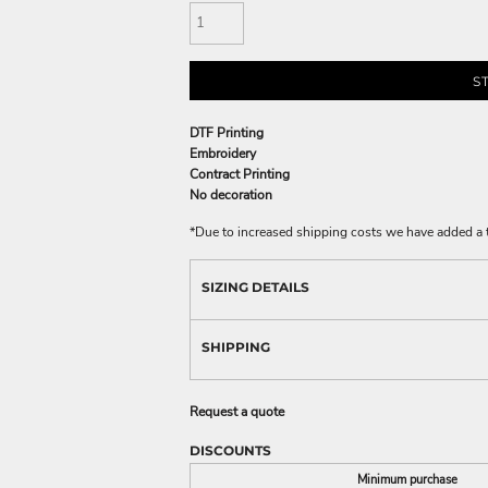
S
DTF Printing
Embroidery
Contract Printing
No decoration
*
Due to increased shipping costs we have added a t
SIZING DETAILS
SHIPPING
Request a quote
DISCOUNTS
Minimum purchase