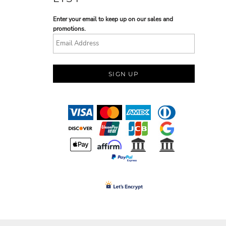
Enter your email to keep up on our sales and
promotions.
SIGN UP