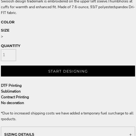
Swoosh design trademark is embroidered on the upper left sleeve.Thumbholes at
cuffs for warmth and enhanced fit. Made of 7.6-ounce, 93/7 polyester/spandex Dri-
FIT fabric.
COLOR
SIZE
>
QUANTITY
START DESIGNING
DTF Printing
Sublimation
Contract Printing
No decoration
*
Due to increased shipping costs we have added a temporary fuel surcharge to all
rpoducts.
SIZING DETAILS