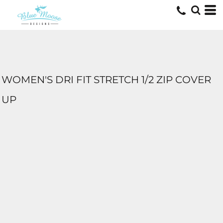
WOMEN'S DRI FIT STRETCH 1/2 ZIP COVER
UP