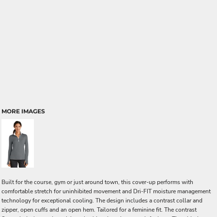
MORE IMAGES
Built for the course, gym or just around town, this cover-up performs with
comfortable stretch for uninhibited movement and Dri-FIT moisture management
technology for exceptional cooling. The design includes a contrast collar and
zipper, open cuffs and an open hem. Tailored for a feminine fit. The contrast