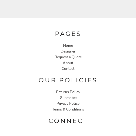
PAGES
Home
Designer
Request a Quote
About
Contact
OUR POLICIES
Returns Policy
Guarantee
Privacy Policy
Terms & Conditions
CONNECT