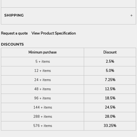
SHIPPING
Request a quote
View Product Specification
DISCOUNTS
Minimum purchase
Discount
5 + items
2.5%
12 + items
5.0%
24 + items
7.25%
48 + items
12.5%
96 + items
18.5%
144 + items
24.5%
288 + items
28.0%
576 + items
33.25%