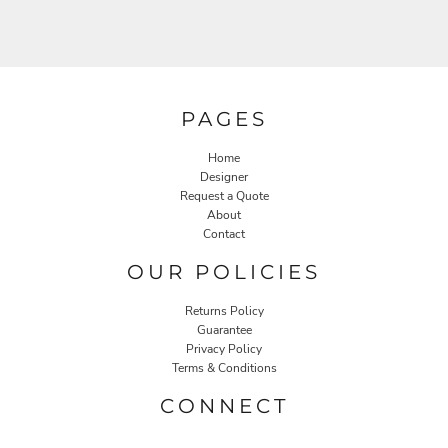
PAGES
Home
Designer
Request a Quote
About
Contact
OUR POLICIES
Returns Policy
Guarantee
Privacy Policy
Terms & Conditions
CONNECT