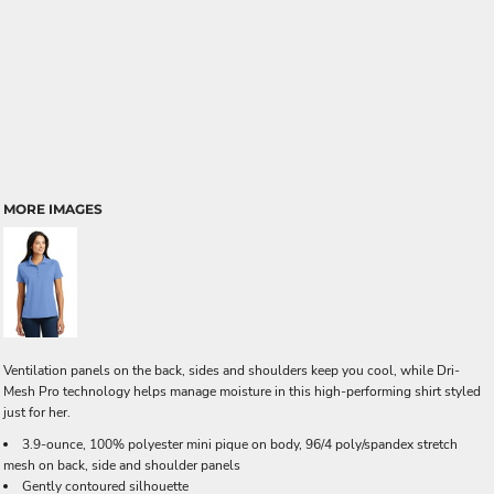
MORE IMAGES
Ventilation panels on the back, sides and shoulders keep you cool, while Dri-
Mesh Pro technology helps manage moisture in this high-performing shirt styled
just for her.
3.9-ounce, 100% polyester mini pique on body, 96/4 poly/spandex stretch
mesh on back, side and shoulder panels
Gently contoured silhouette