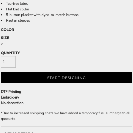
Tag-free label
Flat knit collar
5-button placket with dyed-to-match buttons
Raglan sleeves
COLOR
SIZE
>
QUANTITY
START DESIGNING
DTF Printing
Embroidery
No decoration
*
Due to increased shipping costs we have added a temporary fuel surcharge to all
rpoducts.