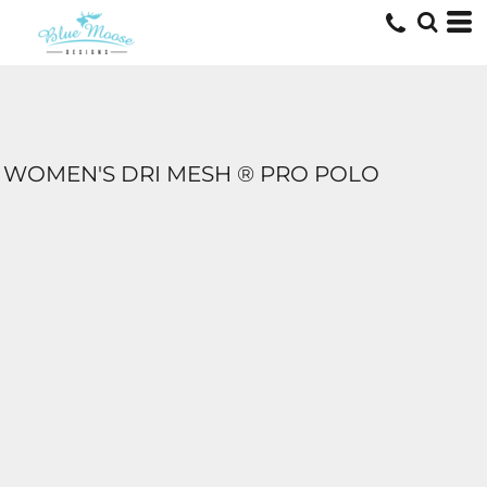
WOMEN'S DRI MESH ® PRO POLO