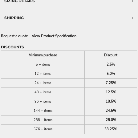
SIZING DETAILS
SHIPPING
Request a quote
View Product Specification
DISCOUNTS
Minimum purchase
Discount
5 + items
2.5%
12 + items
5.0%
24 + items
7.25%
48 + items
12.5%
96 + items
18.5%
144 + items
24.5%
288 + items
28.0%
576 + items
33.25%