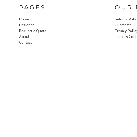
PAGES
OUR 
Home
Returns Poli
Designer
Guarantee
Request a Quote
Privacy Polic
About
Terms & Cond
Contact