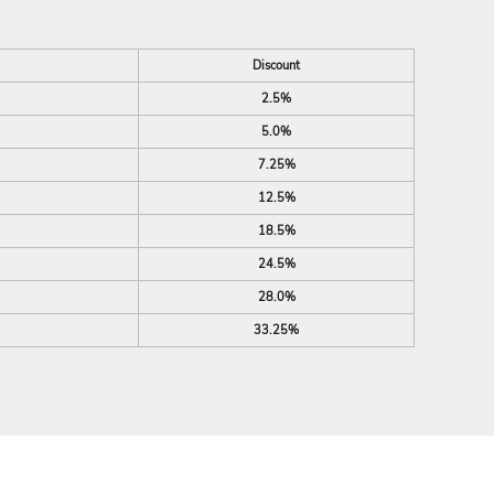
Discount
2.5%
5.0%
7.25%
12.5%
18.5%
24.5%
28.0%
33.25%