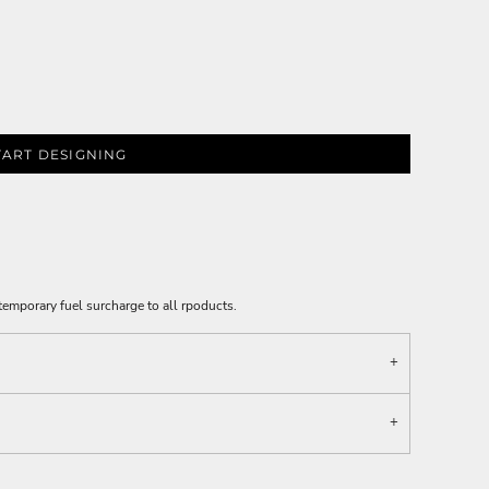
TART DESIGNING
emporary fuel surcharge to all rpoducts.