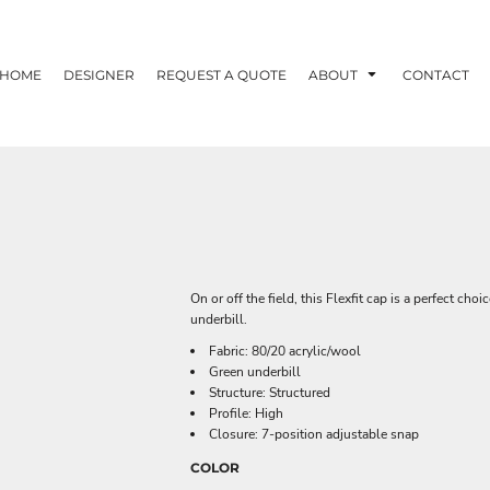
HOME
DESIGNER
REQUEST A QUOTE
ABOUT
CONTACT
On or off the field, this Flexfit cap is a perfect cho
underbill.
Fabric: 80/20 acrylic/wool
Green underbill
Structure: Structured
Profile: High
Closure: 7-position adjustable snap
COLOR