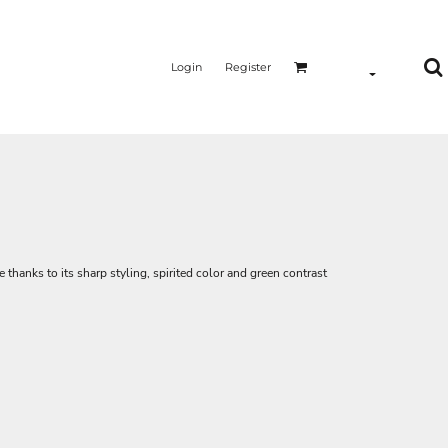
Login
Register
ice thanks to its sharp styling, spirited color and green contrast