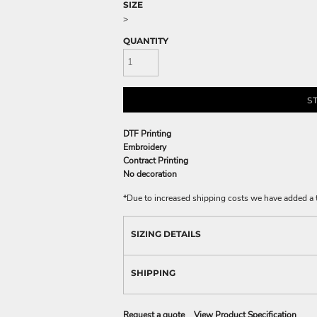
SIZE
>
QUANTITY
S
DTF Printing
Embroidery
Contract Printing
No decoration
*
Due to increased shipping costs we have added a t
SIZING DETAILS
SHIPPING
Request a quote
View Product Specification