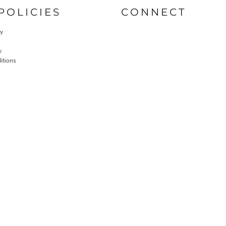
POLICIES
CONNECT
cy
y
itions