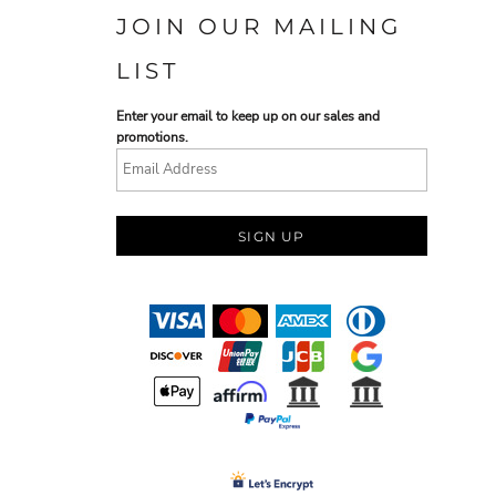
JOIN OUR MAILING
LIST
Enter your email to keep up on our sales and
promotions.
SIGN UP