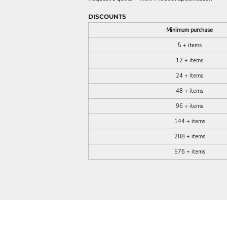
DISCOUNTS
Minimum purchase
5 + items
12 + items
24 + items
48 + items
96 + items
144 + items
288 + items
576 + items