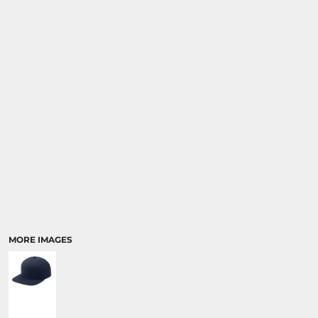
MORE IMAGES