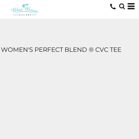
WOMEN'S PERFECT BLEND ® CVC TEE