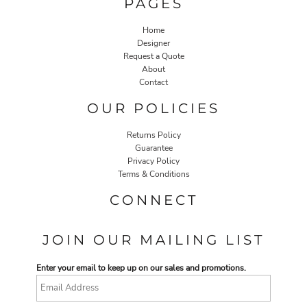
PAGES
Home
Designer
Request a Quote
About
Contact
OUR POLICIES
Returns Policy
Guarantee
Privacy Policy
Terms & Conditions
CONNECT
JOIN OUR MAILING LIST
Enter your email to keep up on our sales and promotions.