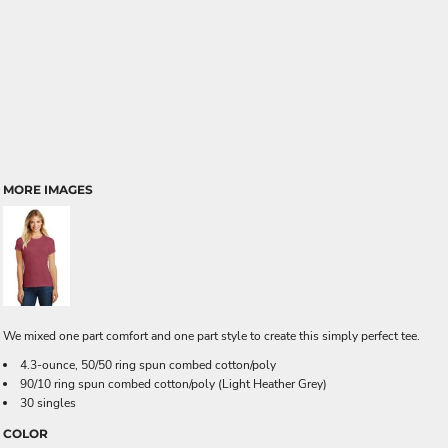
MORE IMAGES
We mixed one part comfort and one part style to create this simply perfect tee.
4.3-ounce, 50/50 ring spun combed cotton/poly
90/10 ring spun combed cotton/poly (Light Heather Grey)
30 singles
COLOR