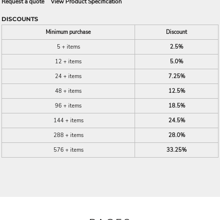
Request a quote
View Product Specification
DISCOUNTS
Minimum purchase
Discount
5 + items
2.5%
12 + items
5.0%
24 + items
7.25%
48 + items
12.5%
96 + items
18.5%
144 + items
24.5%
288 + items
28.0%
576 + items
33.25%