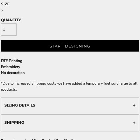
SIZE
>
QUANTITY
START DESIGNING
DTF Printing
Embroidery
No decoration
*
Due to increased shipping costs we have added a temporary fuel surcharge to all
rpoducts.
SIZING DETAILS
SHIPPING