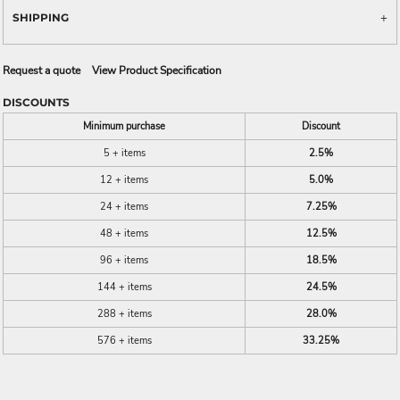
SHIPPING
Request a quote
View Product Specification
DISCOUNTS
Minimum purchase
Discount
5 + items
2.5%
12 + items
5.0%
24 + items
7.25%
48 + items
12.5%
96 + items
18.5%
144 + items
24.5%
288 + items
28.0%
576 + items
33.25%