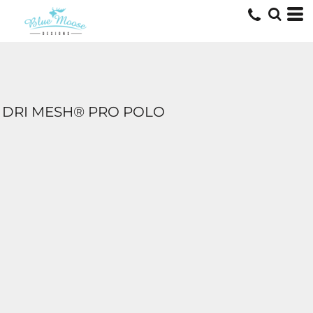
DRI MESH® PRO POLO