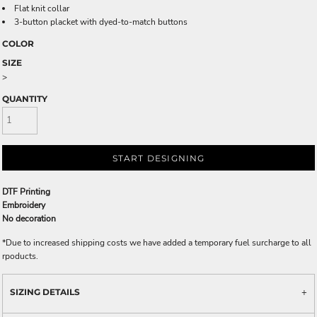
Flat knit collar
3-button placket with dyed-to-match buttons
COLOR
SIZE
>
QUANTITY
START DESIGNING
DTF Printing
Embroidery
No decoration
*
Due to increased shipping costs we have added a temporary fuel surcharge to all
rpoducts.
SIZING DETAILS