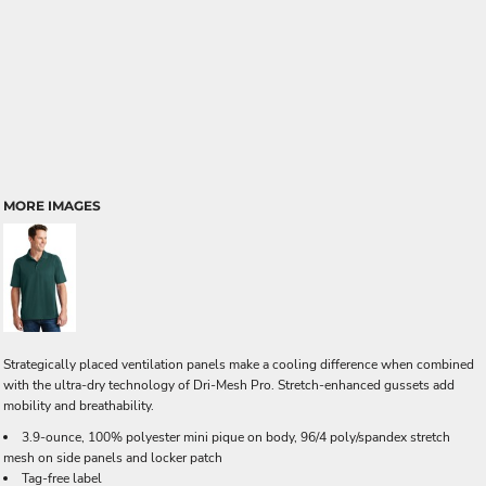
MORE IMAGES
Strategically placed ventilation panels make a cooling difference when combined
with the ultra-dry technology of Dri-Mesh Pro. Stretch-enhanced gussets add
mobility and breathability.
3.9-ounce, 100% polyester mini pique on body, 96/4 poly/spandex stretch
mesh on side panels and locker patch
Tag-free label