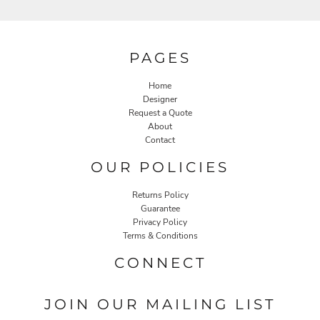
PAGES
Home
Designer
Request a Quote
About
Contact
OUR POLICIES
Returns Policy
Guarantee
Privacy Policy
Terms & Conditions
CONNECT
JOIN OUR MAILING LIST