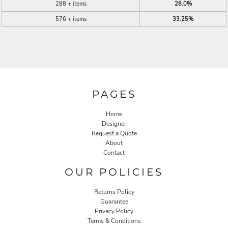
288 + items
28.0%
576 + items
33.25%
PAGES
Home
Designer
Request a Quote
About
Contact
OUR POLICIES
Returns Policy
Guarantee
Privacy Policy
Terms & Conditions