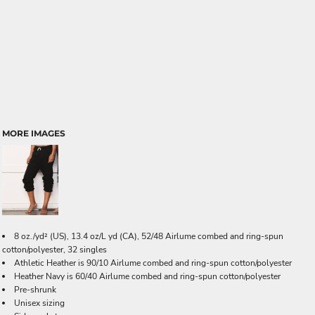
MORE IMAGES
8 oz./yd² (US), 13.4 oz/L yd (CA), 52/48 Airlume combed and ring-spun
cotton/polyester, 32 singles
Athletic Heather is 90/10 Airlume combed and ring-spun cotton/polyester
Heather Navy is 60/40 Airlume combed and ring-spun cotton/polyester
Pre-shrunk
Unisex sizing