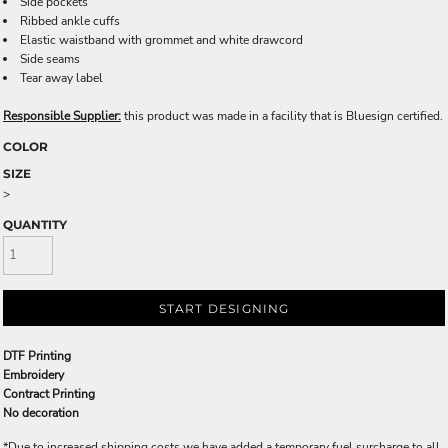
Side pockets
Ribbed ankle cuffs
Elastic waistband with grommet and white drawcord
Side seams
Tear away label
Responsible Supplier:
this product was made in a facility that is Bluesign certified.
COLOR
SIZE
>
QUANTITY
START DESIGNING
DTF Printing
Embroidery
Contract Printing
No decoration
*
Due to increased shipping costs we have added a temporary fuel surcharge to all