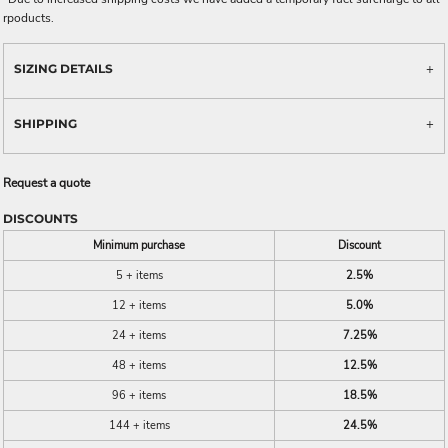
rpoducts.
SIZING DETAILS
SHIPPING
Request a quote
DISCOUNTS
Minimum purchase
Discount
5 + items
2.5%
12 + items
5.0%
24 + items
7.25%
48 + items
12.5%
96 + items
18.5%
144 + items
24.5%