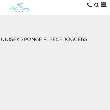
UNISEX SPONGE FLEECE JOGGERS