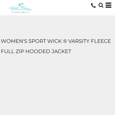
WOMEN'S SPORT WICK ® VARSITY FLEECE
FULL ZIP HOODED JACKET