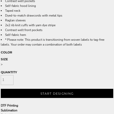
Contrast welt pockets
Self-fabric hood lining
Taped neck
Dyed-to-match drawcords with metal tips
Raglan sleeves
2x2 rib knit cuffs with yarn dye stripe
Contrast welt front pockets
Self-fabric hem
* Please note: This product is transitioning from woven labels to tag-free
labels. Your order may contain a combination of both labels
COLOR
SIZE
>
QUANTITY
START DESIGNING
DTF Printing
Sublimation