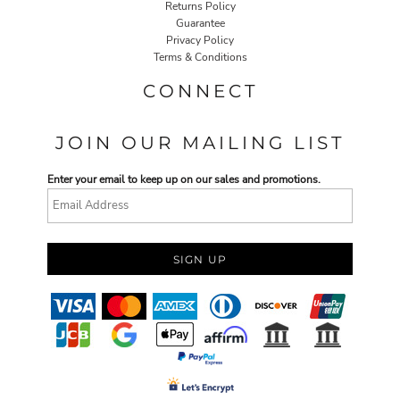
Returns Policy
Guarantee
Privacy Policy
Terms & Conditions
CONNECT
JOIN OUR MAILING LIST
Enter your email to keep up on our sales and promotions.
SIGN UP