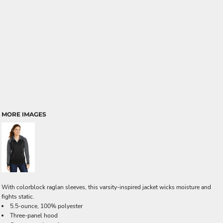
MORE IMAGES
With colorblock raglan sleeves, this varsity-inspired jacket wicks moisture and
fights static.
5.5-ounce, 100% polyester
Three-panel hood