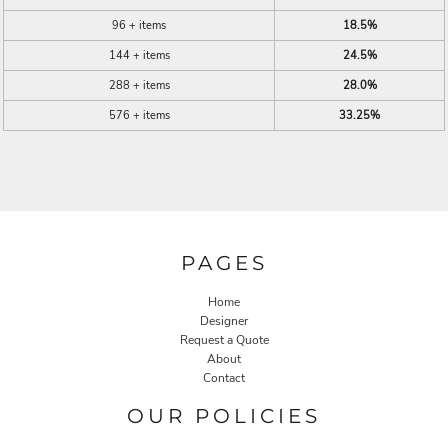
96 + items
18.5%
144 + items
24.5%
288 + items
28.0%
576 + items
33.25%
PAGES
Home
Designer
Request a Quote
About
Contact
OUR POLICIES