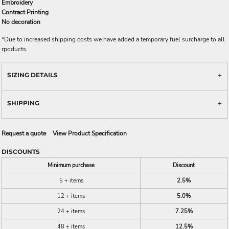
Embroidery
Contract Printing
No decoration
*
Due to increased shipping costs we have added a temporary fuel surcharge to all
rpoducts.
SIZING DETAILS
SHIPPING
Request a quote
View Product Specification
DISCOUNTS
Minimum purchase
Discount
5 + items
2.5%
12 + items
5.0%
24 + items
7.25%
48 + items
12.5%