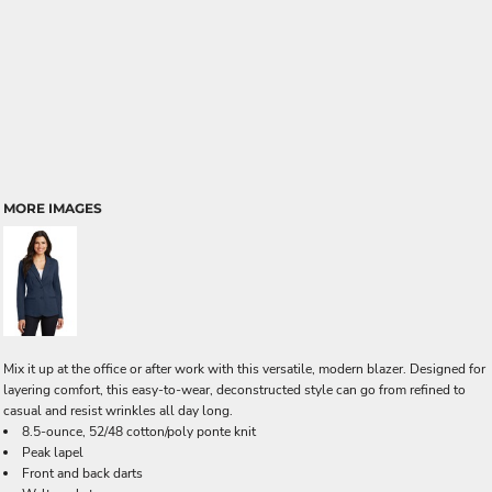
MORE IMAGES
Mix it up at the office or after work with this versatile, modern blazer. Designed for
layering comfort, this easy-to-wear, deconstructed style can go from refined to
casual and resist wrinkles all day long.
8.5-ounce, 52/48 cotton/poly ponte knit
Peak lapel
Front and back darts