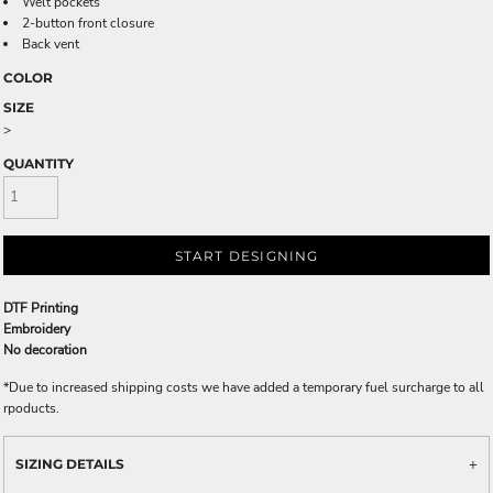
Welt pockets
2-button front closure
Back vent
COLOR
SIZE
>
QUANTITY
START DESIGNING
DTF Printing
Embroidery
No decoration
*
Due to increased shipping costs we have added a temporary fuel surcharge to all
rpoducts.
SIZING DETAILS