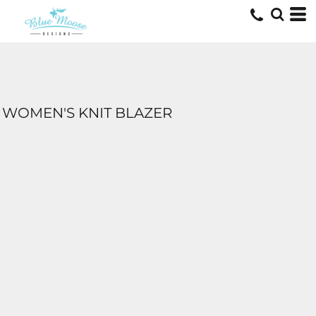
WOMEN'S KNIT BLAZER