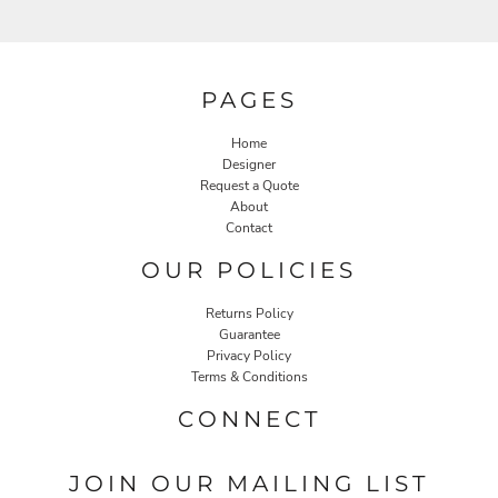
PAGES
Home
Designer
Request a Quote
About
Contact
OUR POLICIES
Returns Policy
Guarantee
Privacy Policy
Terms & Conditions
CONNECT
JOIN OUR MAILING LIST