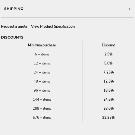
SHIPPING
Request a quote
View Product Specification
DISCOUNTS
Minimum purchase
Discount
5 + items
2.5%
12 + items
5.0%
24 + items
7.25%
48 + items
12.5%
96 + items
18.5%
144 + items
24.5%
288 + items
28.0%
576 + items
33.25%