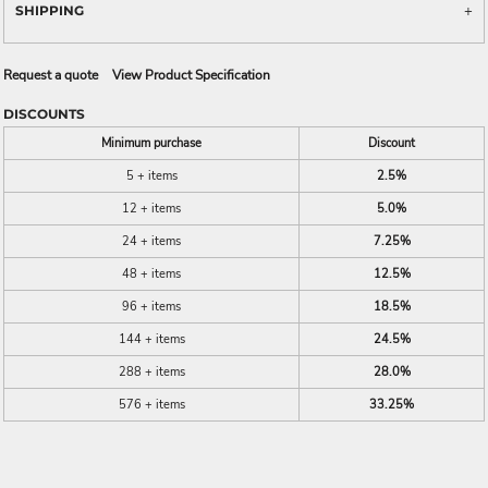
SHIPPING
Request a quote
View Product Specification
DISCOUNTS
Minimum purchase
Discount
5 + items
2.5%
12 + items
5.0%
24 + items
7.25%
48 + items
12.5%
96 + items
18.5%
144 + items
24.5%
288 + items
28.0%
576 + items
33.25%