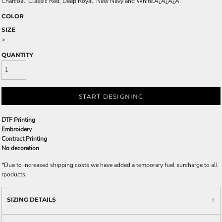
Charcoal, Classic Red, Deep Royal, New Navy and White.Ã¿Â¿Ã¿Â
COLOR
SIZE
>
QUANTITY
START DESIGNING
DTF Printing
Embroidery
Contract Printing
No decoration
*
Due to increased shipping costs we have added a temporary fuel surcharge to all
rpoducts.
SIZING DETAILS