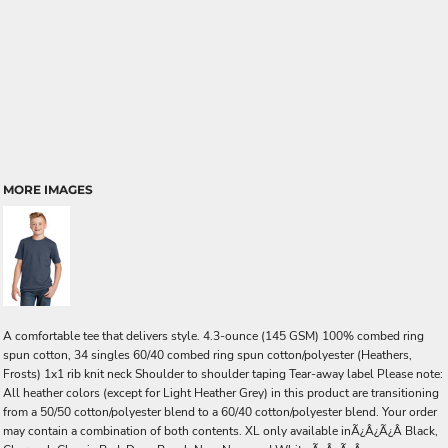
MORE IMAGES
A comfortable tee that delivers style. 4.3-ounce (145 GSM) 100% combed ring
spun cotton, 34 singles 60/40 combed ring spun cotton/polyester (Heathers,
Frosts) 1x1 rib knit neck Shoulder to shoulder taping Tear-away label Please note:
All heather colors (except for Light Heather Grey) in this product are transitioning
from a 50/50 cotton/polyester blend to a 60/40 cotton/polyester blend. Your order
may contain a combination of both contents. XL only available inÃ¿Â¿Ã¿Â Black,