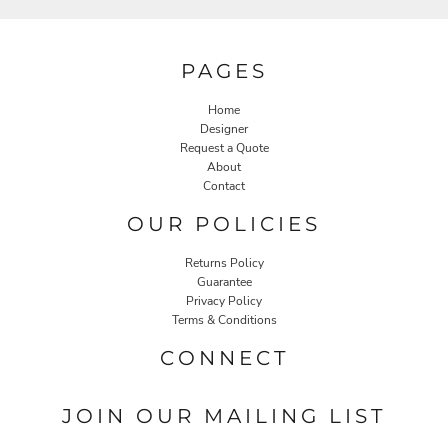
PAGES
Home
Designer
Request a Quote
About
Contact
OUR POLICIES
Returns Policy
Guarantee
Privacy Policy
Terms & Conditions
CONNECT
JOIN OUR MAILING LIST