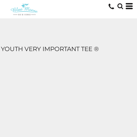
YOUTH VERY IMPORTANT TEE ®