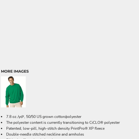
MORE IMAGES
7.8 oz./yd², 50/50 US grown cotton/polyester
The polyester content is currently transitioning to CiCLO® polyester
Patented, low-pill, high-stitch density PrintPro® XP fleece
Double-needle stitched neckline and armholes