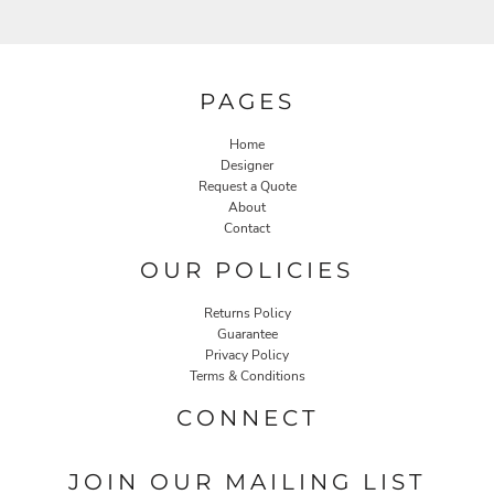
PAGES
Home
Designer
Request a Quote
About
Contact
OUR POLICIES
Returns Policy
Guarantee
Privacy Policy
Terms & Conditions
CONNECT
JOIN OUR MAILING LIST