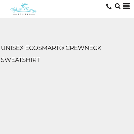
UNISEX ECOSMART® CREWNECK
SWEATSHIRT