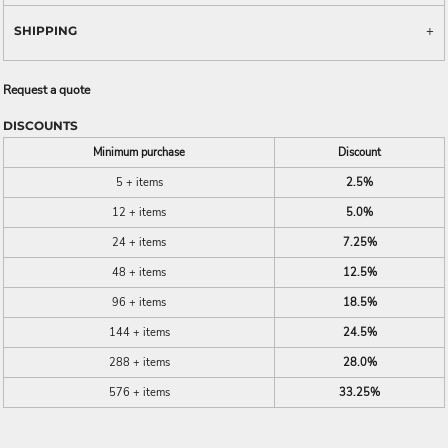
SHIPPING
Request a quote
DISCOUNTS
Minimum purchase
Discount
5 + items
2.5%
12 + items
5.0%
24 + items
7.25%
48 + items
12.5%
96 + items
18.5%
144 + items
24.5%
288 + items
28.0%
576 + items
33.25%