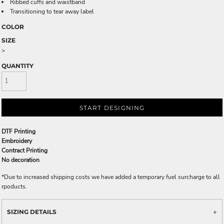
Ribbed cuffs and waistband
Transitioning to tear away label
COLOR
SIZE
>
QUANTITY
START DESIGNING
DTF Printing
Embroidery
Contract Printing
No decoration
*
Due to increased shipping costs we have added a temporary fuel surcharge to all
rpoducts.
SIZING DETAILS