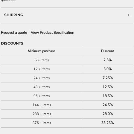
SHIPPING
Request a quote
View Product Specification
DISCOUNTS
Minimum purchase
Discount
5 + items
2.5%
12 + items
5.0%
24 + items
7.25%
48 + items
12.5%
96 + items
18.5%
144 + items
24.5%
288 + items
28.0%
576 + items
33.25%