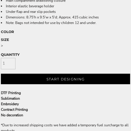
Main compartment drawstring closure
Interior elastic beverage holder
Under flap and rear slip pockets
Dimensions: 8.75'h x 9.5'w x 5'd; Approx. 415 cubic inches
Note: Bags not intended for use by children 12 and under.
COLOR
SIZE
>
QUANTITY
START DESIGNING
DTF Printing
Sublimation
Embroidery
Contract Printing
No decoration
*
Due to increased shipping costs we have added a temporary fuel surcharge to all
rpoducts.