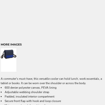
MORE IMAGES
A commuter's must-have, this versatile cooler can hold lunch, work essentials, a
tablet or books. It can be worn over the shoulder or across the body.
600 denier polyester canvas, PEVA lining
Adjustable webbing shoulder strap
Padded, insulated interior compartment
Secure front flap with hook and loop closure