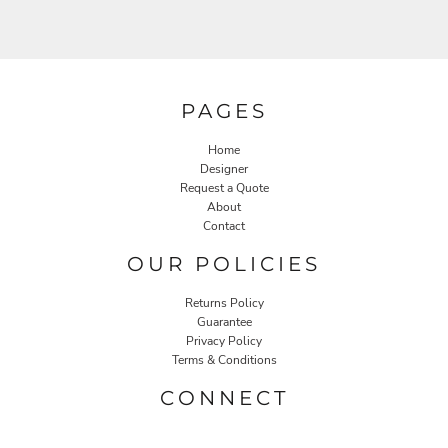
PAGES
Home
Designer
Request a Quote
About
Contact
OUR POLICIES
Returns Policy
Guarantee
Privacy Policy
Terms & Conditions
CONNECT