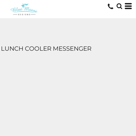
LUNCH COOLER MESSENGER