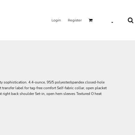
Login
Register
ity sophistication. 4.4-ounce, 95/5 polyester/spandex closed-hole
ansfer label for tag-free comfort Self-fabric collar, open placket
 right back shoulder Set-in, open hem sleeves Textured O heat