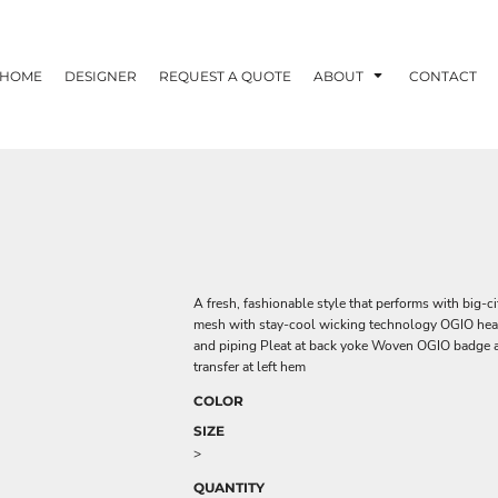
HOME
DESIGNER
REQUEST A QUOTE
ABOUT
CONTACT
A fresh, fashionable style that performs with big-c
mesh with stay-cool wicking technology OGIO heat tr
and piping Pleat at back yoke Woven OGIO badge at
transfer at left hem
COLOR
SIZE
>
QUANTITY