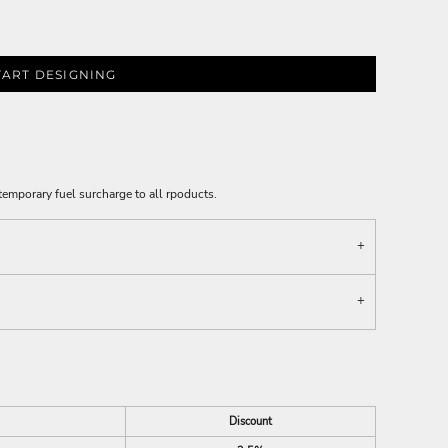
TART DESIGNING
emporary fuel surcharge to all rpoducts.
Discount