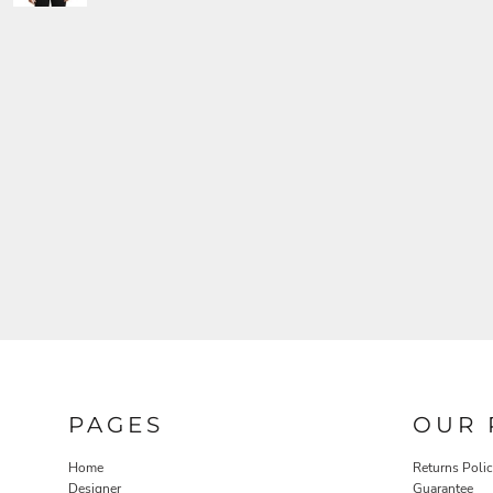
PAGES
OUR 
Home
Returns Poli
Designer
Guarantee