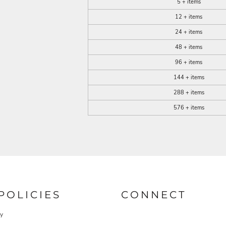
5 + items
12 + items
24 + items
48 + items
96 + items
144 + items
288 + items
576 + items
POLICIES
CONNECT
cy