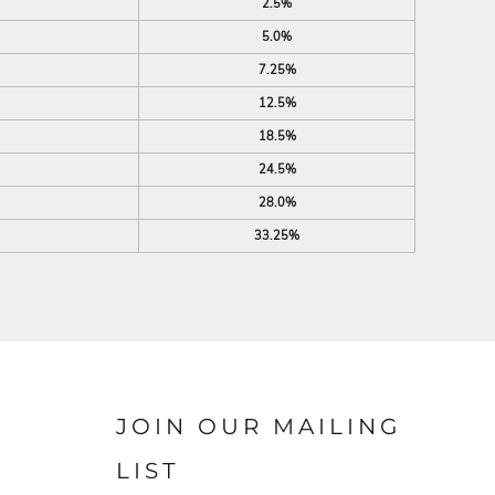
2.5%
5.0%
7.25%
12.5%
18.5%
24.5%
28.0%
33.25%
JOIN OUR MAILING
LIST