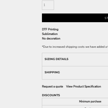
S
DTF Printing
Sublimation
No decoration
*
Due to increased shipping costs we have added a t
SIZING DETAILS
SHIPPING
Request a quote
View Product Specification
DISCOUNTS
Minimum purchase