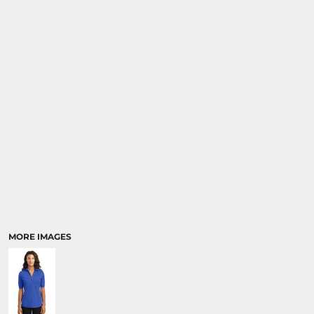
MORE IMAGES