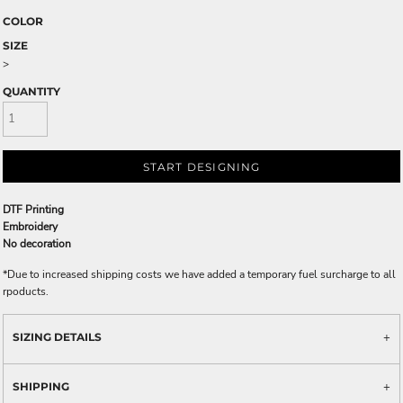
COLOR
SIZE
>
QUANTITY
START DESIGNING
DTF Printing
Embroidery
No decoration
*
Due to increased shipping costs we have added a temporary fuel surcharge to all
rpoducts.
SIZING DETAILS
SHIPPING