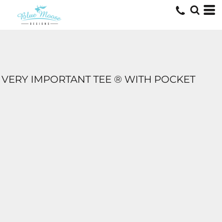
VERY IMPORTANT TEE ® WITH POCKET