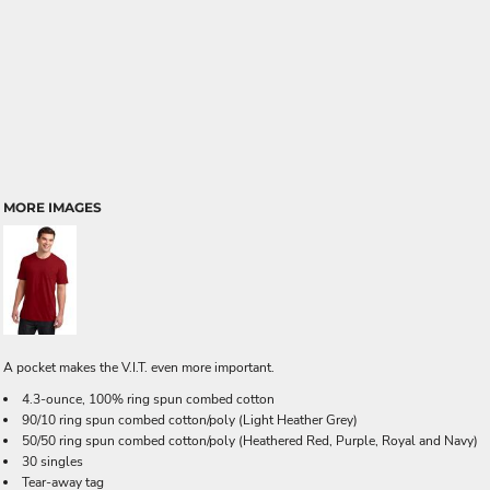
MORE IMAGES
A pocket makes the V.I.T. even more important.
4.3-ounce, 100% ring spun combed cotton
90/10 ring spun combed cotton/poly (Light Heather Grey)
50/50 ring spun combed cotton/poly (Heathered Red, Purple, Royal and Navy)
30 singles
Tear-away tag