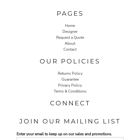
PAGES
Home
Designer
Request a Quote
About
Contact
OUR POLICIES
Returns Policy
Guarantee
Privacy Policy
Terms & Conditions
CONNECT
JOIN OUR MAILING LIST
Enter your email to keep up on our sales and promotions.