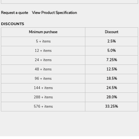
Request a quote
View Product Specification
DISCOUNTS
Minimum purchase
Discount
5 + items
2.5%
12 + items
5.0%
24 + items
7.25%
48 + items
12.5%
96 + items
18.5%
144 + items
24.5%
288 + items
28.0%
576 + items
33.25%