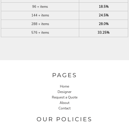
96 + items
18.5%
144 + items
24.5%
288 + items
28.0%
576 + items
33.25%
PAGES
Home
Designer
Request a Quote
About
Contact
OUR POLICIES