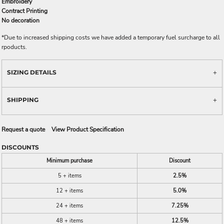
Embroidery
Contract Printing
No decoration
*
Due to increased shipping costs we have added a temporary fuel surcharge to all
rpoducts.
SIZING DETAILS
SHIPPING
Request a quote
View Product Specification
DISCOUNTS
Minimum purchase
Discount
5 + items
2.5%
12 + items
5.0%
24 + items
7.25%
48 + items
12.5%