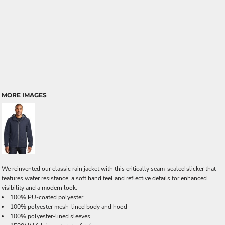
MORE IMAGES
We reinvented our classic rain jacket with this critically seam-sealed slicker that
features water resistance, a soft hand feel and reflective details for enhanced
visibility and a modern look.
100% PU-coated polyester
100% polyester mesh-lined body and hood
100% polyester-lined sleeves