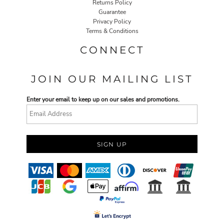
Returns Policy
Guarantee
Privacy Policy
Terms & Conditions
CONNECT
JOIN OUR MAILING LIST
Enter your email to keep up on our sales and promotions.
SIGN UP