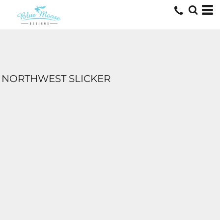
NORTHWEST SLICKER