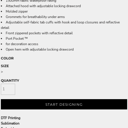
1500MM fabric waterproof rating
Attached hood with adjustable locking drawcord
Molded zipper
Grommets for breathability under arms
Adjustable self-fabric tab cuffs with hook and loop closures and reflective
detail
Front zippered pockets with reflective detail
Port Pocket ™
for decoration access
Open hem with adjustable locking drawcord
COLOR
SIZE
>
QUANTITY
START DESIGNING
DTF Printing
Sublimation