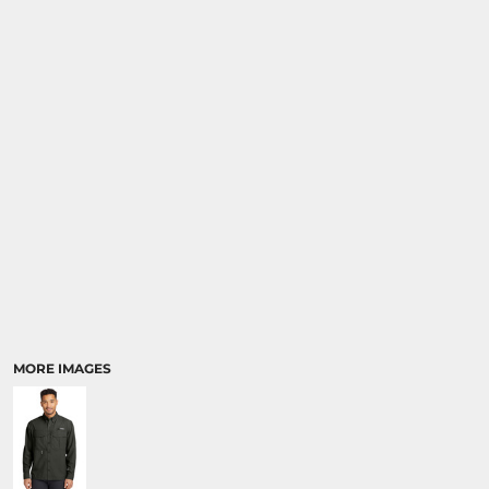
MORE IMAGES