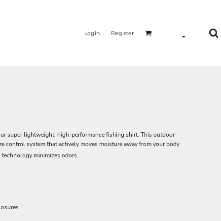
Login
Register
ur super lightweight, high-performance fishing shirt. This outdoor-
ure control system that actively moves moisture away from your body
 technology minimizes odors.
losures