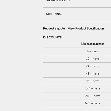
SIZING DETAILS
SHIPPING
Request a quote
View Product Specification
DISCOUNTS
Minimum purchase
5 + items
12 + items
24 + items
48 + items
96 + items
144 + items
288 + items
576 + items