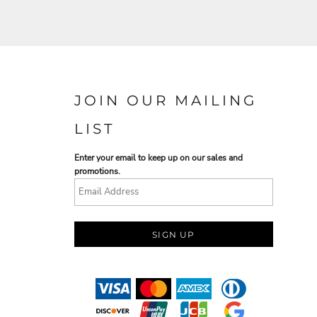
JOIN OUR MAILING
LIST
Enter your email to keep up on our sales and
promotions.
SIGN UP