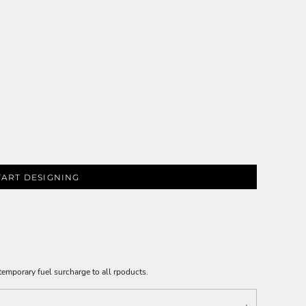
TART DESIGNING
emporary fuel surcharge to all rpoducts.