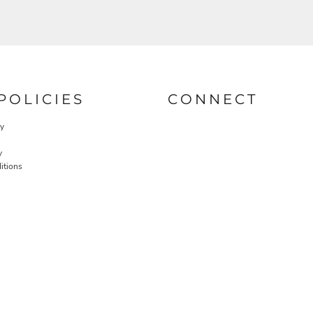
POLICIES
CONNECT
cy
y
itions