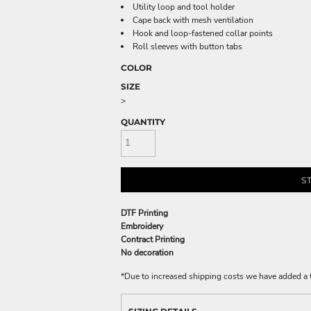
Utility loop and tool holder
Cape back with mesh ventilation
Hook and loop-fastened collar points
Roll sleeves with button tabs
COLOR
SIZE
>
QUANTITY
S
DTF Printing
Embroidery
Contract Printing
No decoration
*
Due to increased shipping costs we have added a t