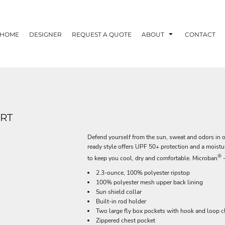
HOME
DESIGNER
REQUEST A QUOTE
ABOUT
CONTACT
IRT
Defend yourself from the sun, sweat and odors in o
ready style offers UPF 50+ protection and a moist
®
to keep you cool, dry and comfortable. Microban
-
2.3-ounce, 100% polyester ripstop
100% polyester mesh upper back lining
Sun shield collar
Built-in rod holder
Two large fly box pockets with hook and loop c
Zippered chest pocket