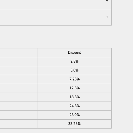
Discount
2.5%
5.0%
7.25%
12.5%
18.5%
24.5%
28.0%
33.25%