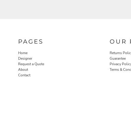
PAGES
OUR 
Home
Returns Poli
Designer
Guarantee
Request a Quote
Privacy Polic
About
Terms & Cond
Contact