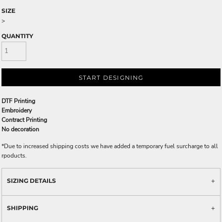
SIZE
>
QUANTITY
START DESIGNING
DTF Printing
Embroidery
Contract Printing
No decoration
*
Due to increased shipping costs we have added a temporary fuel surcharge to all
rpoducts.
SIZING DETAILS
SHIPPING