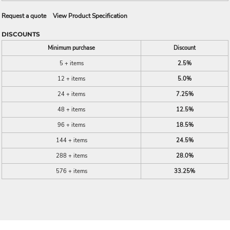
Request a quote
View Product Specification
DISCOUNTS
Minimum purchase
Discount
5 + items
2.5%
12 + items
5.0%
24 + items
7.25%
48 + items
12.5%
96 + items
18.5%
144 + items
24.5%
288 + items
28.0%
576 + items
33.25%