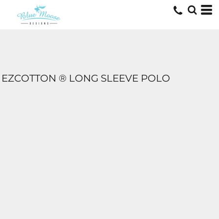
EZCOTTON ® LONG SLEEVE POLO