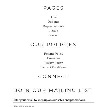
PAGES
Home
Designer
Request a Quote
About
Contact
OUR POLICIES
Returns Policy
Guarantee
Privacy Policy
Terms & Conditions
CONNECT
JOIN OUR MAILING LIST
Enter your email to keep up on our sales and promotions.