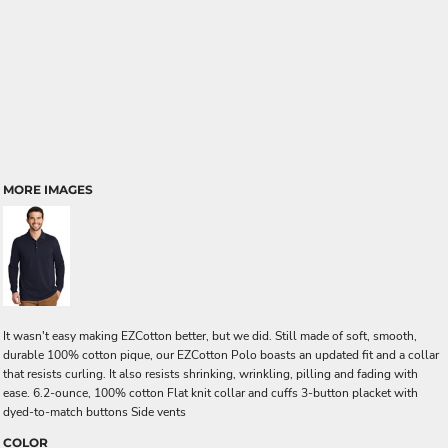
MORE IMAGES
It wasn't easy making EZCotton better, but we did. Still made of soft, smooth,
durable 100% cotton pique, our EZCotton Polo boasts an updated fit and a collar
that resists curling. It also resists shrinking, wrinkling, pilling and fading with
ease. 6.2-ounce, 100% cotton Flat knit collar and cuffs 3-button placket with
dyed-to-match buttons Side vents
COLOR