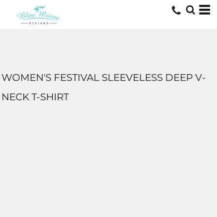
WOMEN'S FESTIVAL SLEEVELESS DEEP V-
NECK T-SHIRT