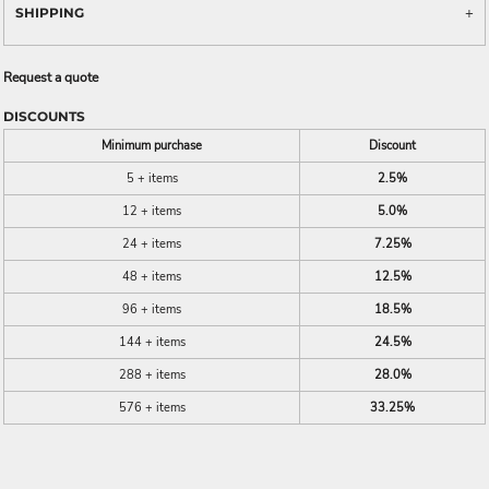
SHIPPING
Request a quote
DISCOUNTS
Minimum purchase
Discount
5 + items
2.5%
12 + items
5.0%
24 + items
7.25%
48 + items
12.5%
96 + items
18.5%
144 + items
24.5%
288 + items
28.0%
576 + items
33.25%