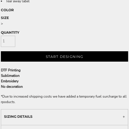
Tear away label
COLOR
SIZE
>
QUANTITY
START DESIGNING
DTF Printing
Sublimation
Embroidery
No decoration
*
Due to increased shipping costs we have added a temporary fuel surcharge to all
rpoducts.
SIZING DETAILS