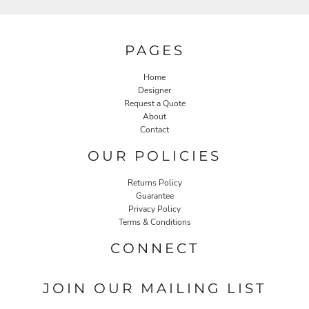
PAGES
Home
Designer
Request a Quote
About
Contact
OUR POLICIES
Returns Policy
Guarantee
Privacy Policy
Terms & Conditions
CONNECT
JOIN OUR MAILING LIST