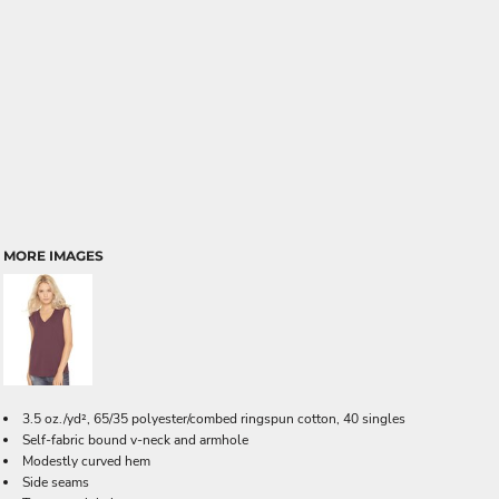
MORE IMAGES
3.5 oz./yd², 65/35 polyester/combed ringspun cotton, 40 singles
Self-fabric bound v-neck and armhole
Modestly curved hem
Side seams