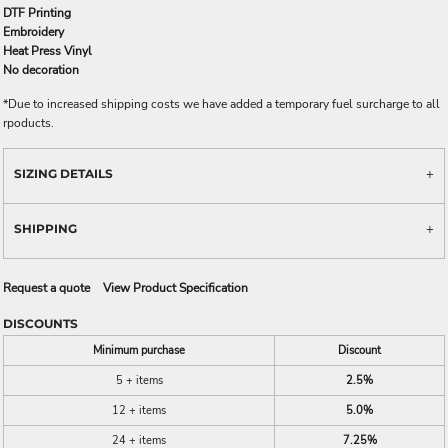
DTF Printing
Embroidery
Heat Press Vinyl
No decoration
*
Due to increased shipping costs we have added a temporary fuel surcharge to all
rpoducts.
SIZING DETAILS
SHIPPING
Request a quote
View Product Specification
DISCOUNTS
Minimum purchase
Discount
5 + items
2.5%
12 + items
5.0%
24 + items
7.25%