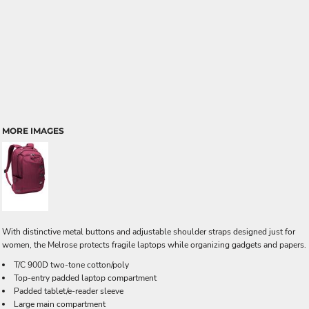
MORE IMAGES
With distinctive metal buttons and adjustable shoulder straps designed just for
women, the Melrose protects fragile laptops while organizing gadgets and papers.
T/C 900D two-tone cotton/poly
Top-entry padded laptop compartment
Padded tablet/e-reader sleeve
Large main compartment