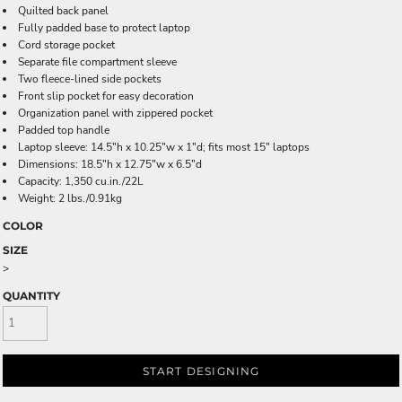
Quilted back panel
Fully padded base to protect laptop
Cord storage pocket
Separate file compartment sleeve
Two fleece-lined side pockets
Front slip pocket for easy decoration
Organization panel with zippered pocket
Padded top handle
Laptop sleeve: 14.5"h x 10.25"w x 1"d; fits most 15" laptops
Dimensions: 18.5"h x 12.75"w x 6.5"d
Capacity: 1,350 cu.in./22L
Weight: 2 lbs./0.91kg
COLOR
SIZE
>
QUANTITY
START DESIGNING