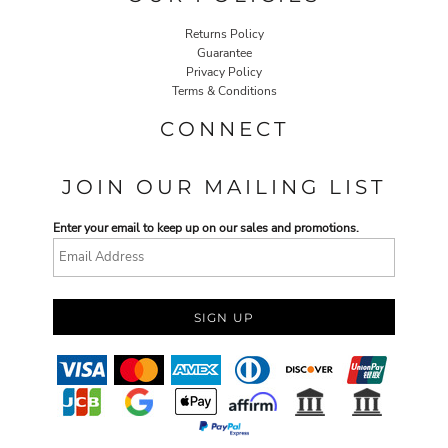
Returns Policy
Guarantee
Privacy Policy
Terms & Conditions
CONNECT
JOIN OUR MAILING LIST
Enter your email to keep up on our sales and promotions.
SIGN UP