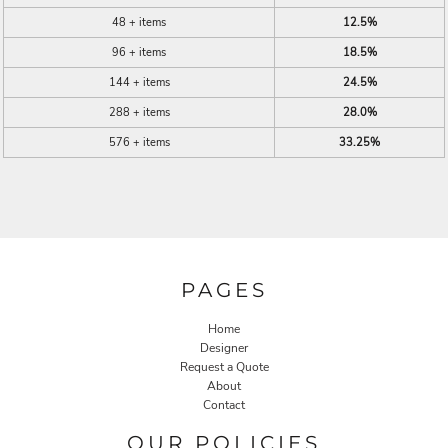
48 + items
12.5%
96 + items
18.5%
144 + items
24.5%
288 + items
28.0%
576 + items
33.25%
PAGES
Home
Designer
Request a Quote
About
Contact
OUR POLICIES