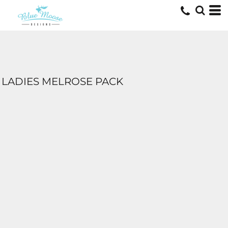
LADIES MELROSE PACK