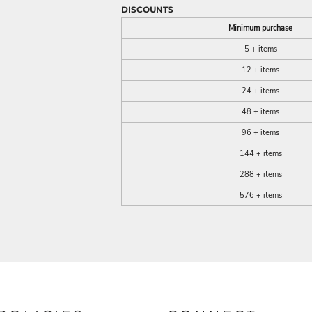
DISCOUNTS
Minimum purchase
5 + items
12 + items
24 + items
48 + items
96 + items
144 + items
288 + items
576 + items