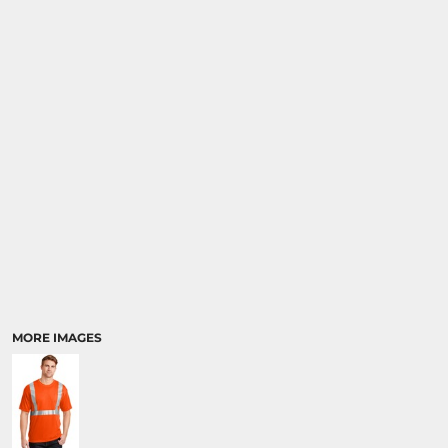
MORE IMAGES