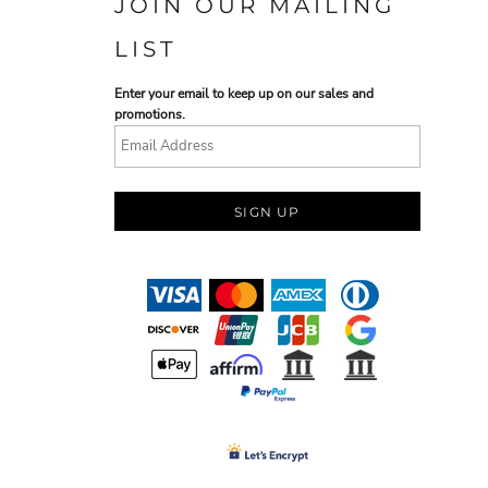
JOIN OUR MAILING
LIST
Enter your email to keep up on our sales and
promotions.
SIGN UP