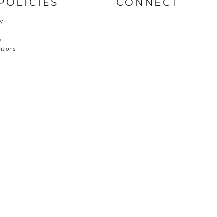
POLICIES
CONNECT
cy
y
itions