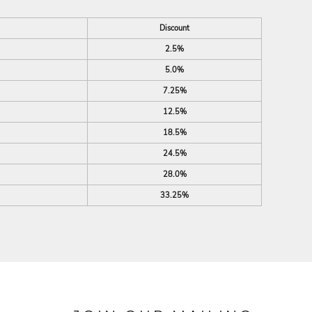
Discount
2.5%
5.0%
7.25%
12.5%
18.5%
24.5%
28.0%
33.25%