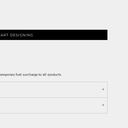
TART DESIGNING
emporary fuel surcharge to all rpoducts.