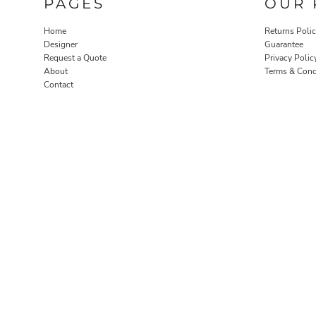
PAGES
OUR 
Home
Returns Poli
Designer
Guarantee
Request a Quote
Privacy Polic
About
Terms & Cond
Contact