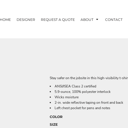
HOME
DESIGNER
REQUEST A QUOTE
ABOUT
CONTACT
Stay safer on the jobsite in this high-visibility t-sh
ANSI/ISEA Class 2 certified
5.9-ounce, 100% polyester interlock
Wicks moisture
2-in. wide reflective taping on front and back
Left chest pocket for pens and notes
COLOR
SIZE