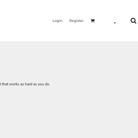
Login
Register
irt that works as hard as you do.