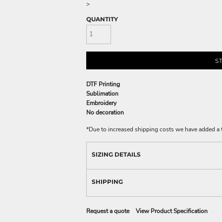
>
QUANTITY
S
DTF Printing
Sublimation
Embroidery
No decoration
*
Due to increased shipping costs we have added a t
SIZING DETAILS
SHIPPING
Request a quote
View Product Specification