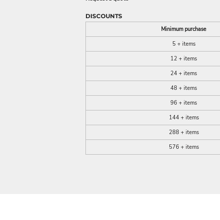
DISCOUNTS
Minimum purchase
5 + items
12 + items
24 + items
48 + items
96 + items
144 + items
288 + items
576 + items