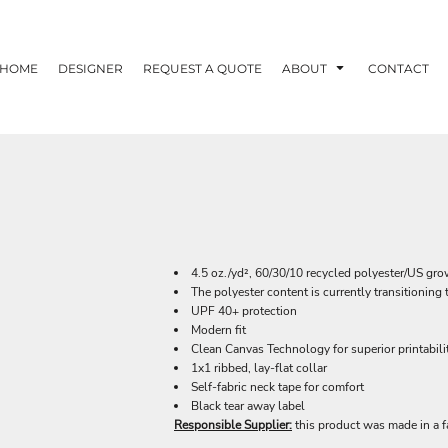
HOME
DESIGNER
REQUEST A QUOTE
ABOUT
CONTACT
4.5 oz./yd², 60/30/10 recycled polyester/US gr
The polyester content is currently transitionin
UPF 40+ protection
Modern fit
Clean Canvas Technology for superior printabili
1x1 ribbed, lay-flat collar
Self-fabric neck tape for comfort
Black tear away label
Responsible Supplier:
this product was made in a f