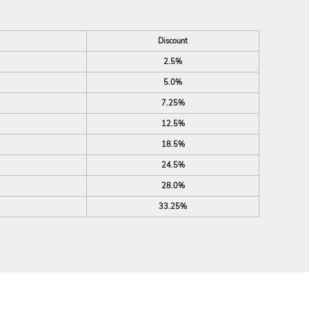
Discount
2.5%
5.0%
7.25%
12.5%
18.5%
24.5%
28.0%
33.25%