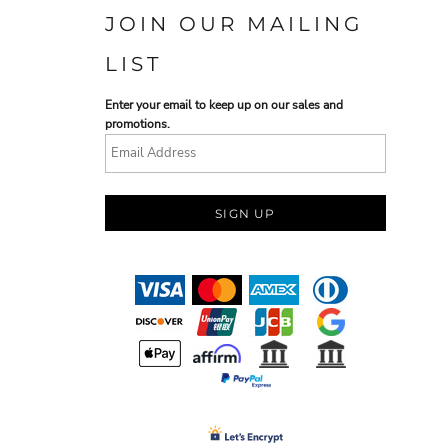
JOIN OUR MAILING
LIST
Enter your email to keep up on our sales and
promotions.
SIGN UP