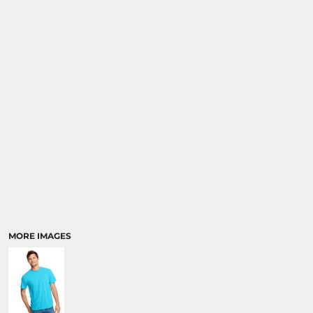
MORE IMAGES