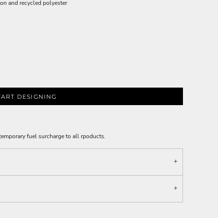
on and recycled polyester
TART DESIGNING
emporary fuel surcharge to all rpoducts.