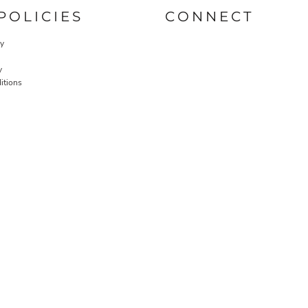
POLICIES
CONNECT
cy
y
itions