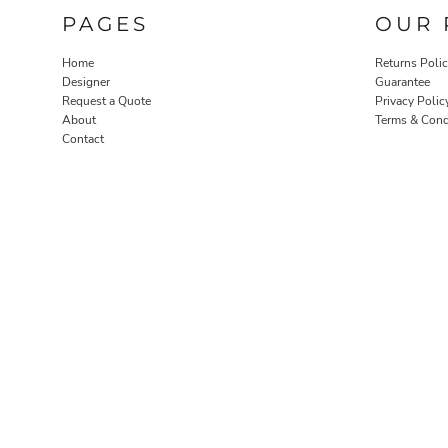
PAGES
OUR 
Home
Returns Poli
Designer
Guarantee
Request a Quote
Privacy Polic
About
Terms & Cond
Contact