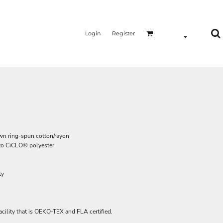
Login
Register
own ring-spun cotton/rayon
g to CiCLO® polyester
ty
acility that is OEKO-TEX and FLA certified.