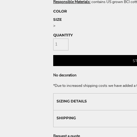
Responsible Materials:
contains US grown BCI cott
COLOR
SIZE
>
QUANTITY
S
No decoration
*
Due to increased shipping costs we have added a t
SIZING DETAILS
SHIPPING
Request a quote